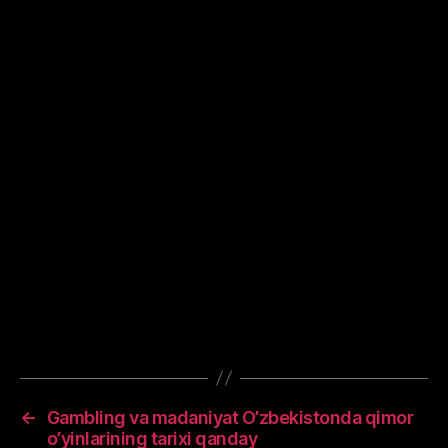
Its simple rules and various betting options
have attracted a wide audience.
The game’s design encourages players to
strategize and make quick decisions, providing
an exhilarating experience as they watch
multipliers rise. With the option to download or
play a demo version, new players can easily
enter the gaming world without feeling
overwhelmed. Chicken Road 2 exemplifies how
innovative games can capture the attention of
the modern gambling audience while offering
unique strategies for success.
←
Gambling va madaniyat O’zbekistonda qimor
o’yinlarining tarixi qanday