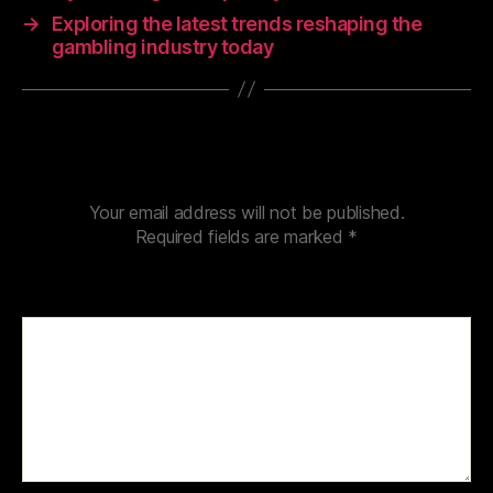
→
Exploring the latest trends reshaping the
gambling industry today
Leave a Reply
Your email address will not be published.
Required fields are marked
*
Comment
*