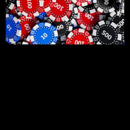
Exploring Chicken Road 2: A
New Trend in Gaming
Chicken Road 2 is a fascinating example of how
emerging games are reshaping the gaming
landscape within the gambling industry. This
crash-style game, popular among players,
combines strategic decision-making with
engaging gameplay, making it accessible to
both casual gamers and high-stakes enthusiasts.