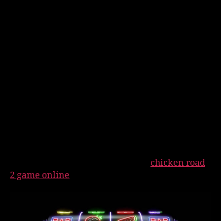
Rise of Online Gambling
Platforms
The surge in technology has led to the
phenomenal growth of online gambling
platforms. Players can now access a wide
variety of games from the comfort of their
homes, transforming traditional betting into an
interactive experience. This transition has not
only attracted seasoned gamblers but also
newcomers drawn in by the ease of access and
convenience offered by these platforms. For
those seeking entertainment, the
chicken road
2 game online
is a prime example of this trend.