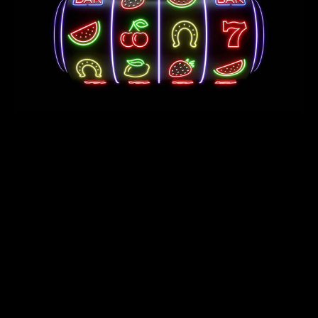
Furthermore, the introduction of live dealer
games has added a layer of authenticity to
online gambling. Players enjoy the thrill of
interacting with real dealers via streaming
technology, making the experience more
immersive and engaging. As more individuals
embrace this trend, operators are continually
seeking innovative ways to enhance user
engagement and maintain customer loyalty.