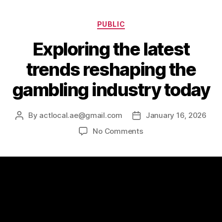
PUBLIC
Exploring the latest
trends reshaping the
gambling industry today
By
actlocal.ae@gmail.com
January 16, 2026
No Comments
Exploring the latest trends reshaping the
gambling industry today