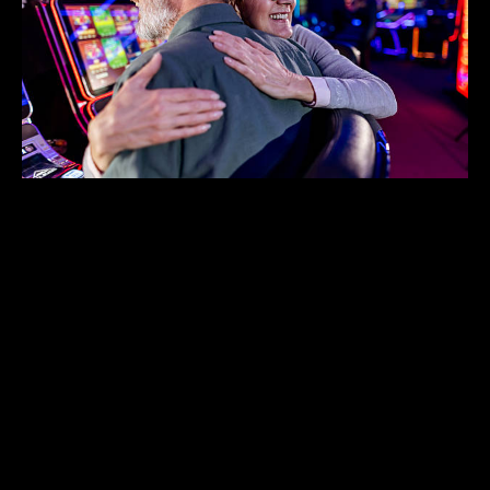
How trust, access, and
rewards connect in casino
In the online gambling landscape, trust, access,
and rewards are intricately linked. Players
want to enjoy a seamless gaming experience
while feeling secure in their financial
transactions and personal information. A
trustworthy online casino not only ensures safe