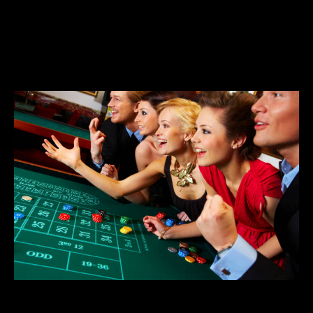
instant withdrawal casino in Canada,
highlighting the benefits, security features, and
everything else you need to know for a smooth
gaming experience.