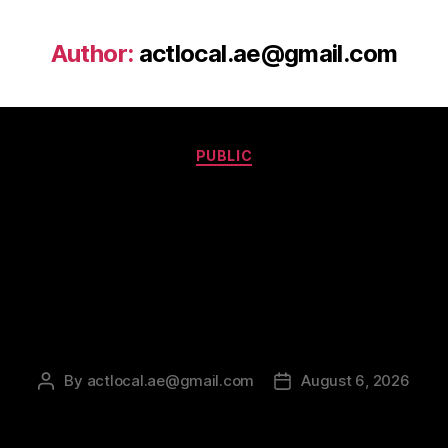
Author:
actlocal.ae@gmail.com
PUBLIC
Get the most out of your
play: Exploring welcome
bonuses at Online
Pokies NZ
By
actlocal.ae@gmail.com
August 6, 2026