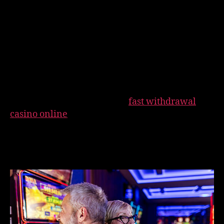
In the vibrant world of online gaming,
welcome bonuses play a crucial role in
enhancing your casino experience. Particularly
for players in New Zealand, finding the best
offers can significantly boost their gameplay,
especially when it comes to
fast withdrawal
casino online
pokies. This article explores the
connection between bonuses, access, and trust
in online casinos, helping you make the most
informed decisions when gaming.