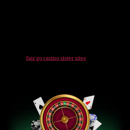
for entertainment and gaming enthusiasts,
especially in Australia. Fair Go Casino stands
out by offering a diverse selection of pokies and
live casino games, catering to various
preferences. With a user-friendly platform and
a commitment to customer satisfaction, players
can enjoy an immersive gambling experience
right from their homes or on the go, and many
look for
fair go casino sister sites
to enhance
their options further. Let’s dive into what makes
Fair Go Casino an excellent choice for online
gaming in Australia.