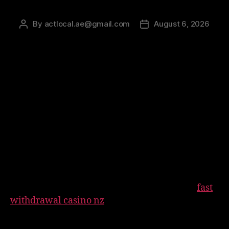
By
actlocal.ae@gmail.com
August 6, 2026
As the online gaming landscape continues to
evolve, Canadian players are increasingly
turning to instant withdrawal casinos that offer
rapid payouts and a variety of secure payment
options. With an impressive range of slot games
and generous welcome bonuses, these casinos
ensure an entertaining and rewarding
experience, especially those that provide a
fast
withdrawal casino nz
option to enhance
convenience and satisfaction. In this guide,
we’ll explore the essentials of choosing an