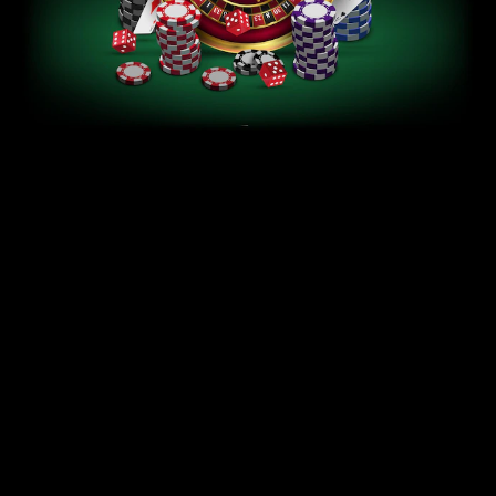
A clear starting point for the
casino experience
For those unfamiliar with the world of online
casinos, understanding the landscape can be
daunting. Fair Go Casino provides a seamless
introduction to online gambling by offering
over 500 pokies and a selection of live dealer
games. This array allows players to explore
different styles and formats, whether they
prefer the thrill of spinning the reels or the