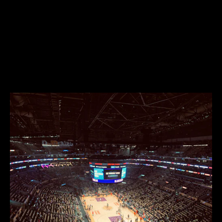
Licensed and regulated by Curacao eGaming
Advanced encryption technology for secure
transactions
Focus on responsible gaming and player
protection