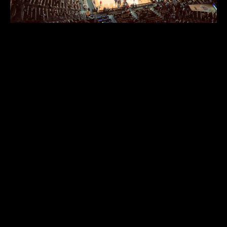
Why choose Fair Go Casino
Fair Go Casino stands out as a top choice for
online gambling due to its extensive range of
offerings, including pokies and live dealer
games, combined with a strong focus on
customer satisfaction and security. The user-
friendly design and mobile app facilitate
seamless gameplay, while responsive customer
support ensures that players can get assistance
whenever needed.
With a tempting welcome bonus and a
commitment to a rewarding gaming