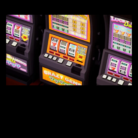
enhancing the overall gaming experience.
Why choose Online Pokies
NZ
As you embark on your online gaming journey,