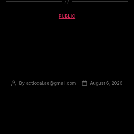
PUBLIC
Explore top online
pokies and live casino
games at Fair Go Casino
Australia
By
actlocal.ae@gmail.com
August 6, 2026
Online casinos have become a popular choice