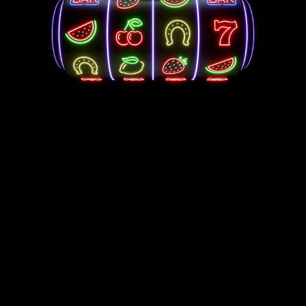
Furthermore, the introduction of live dealer
games has added a layer of authenticity to
online gambling. Players enjoy the thrill of
interacting with real dealers via streaming
technology, making the experience more
immersive and engaging. As more individuals
embrace this trend, operators are continually
seeking innovative ways to enhance user
engagement and maintain customer loyalty.