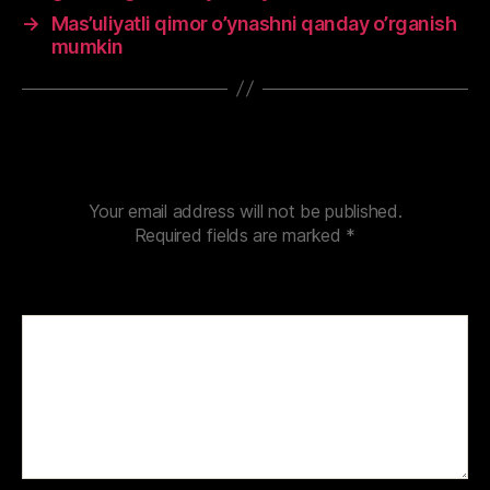
→
Mas’uliyatli qimor o’ynashni qanday o’rganish
mumkin
Leave a Reply
Your email address will not be published.
Required fields are marked
*
Comment
*