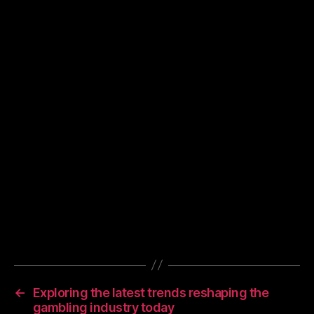
Its simple rules and various betting options
have attracted a wide audience.
The game’s design encourages players to
strategize and make quick decisions, providing
an exhilarating experience as they watch
multipliers rise. With the option to download or
play a demo version, new players can easily
enter the gaming world without feeling
overwhelmed. Chicken Road 2 exemplifies how
innovative games can capture the attention of
the modern gambling audience while offering
unique strategies for success.
←
Exploring the latest trends reshaping the
gambling industry today