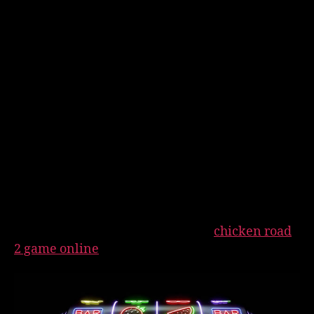
Rise of Online Gambling
Platforms
The surge in technology has led to the
phenomenal growth of online gambling
platforms. Players can now access a wide
variety of games from the comfort of their
homes, transforming traditional betting into an
interactive experience. This transition has not
only attracted seasoned gamblers but also
newcomers drawn in by the ease of access and
convenience offered by these platforms. For
those seeking entertainment, the
chicken road
2 game online
is a prime example of this trend.