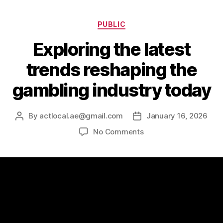
PUBLIC
Exploring the latest
trends reshaping the
gambling industry today
By
actlocal.ae@gmail.com
January 16, 2026
No Comments
Exploring the latest trends reshaping the
gambling industry today