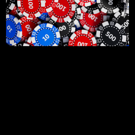
Exploring Chicken Road 2: A
New Trend in Gaming
Chicken Road 2 is a fascinating example of how
emerging games are reshaping the gaming
landscape within the gambling industry. This
crash-style game, popular among players,
combines strategic decision-making with
engaging gameplay, making it accessible to
both casual gamers and high-stakes enthusiasts.