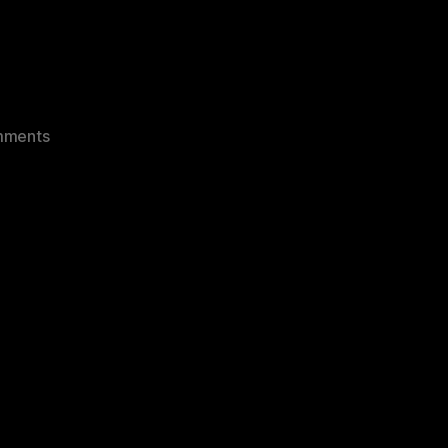
o
mments
e
ine