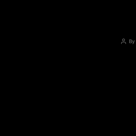
By
The fu
indust
Bof
Ga