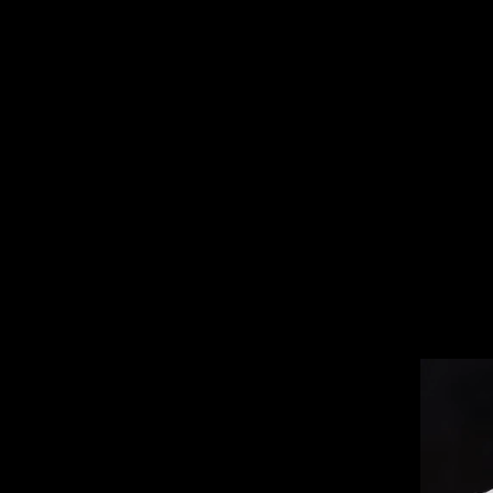
Bof Ca
gambli
user-c
evolve
to pro
includ
make g
seamle
intera