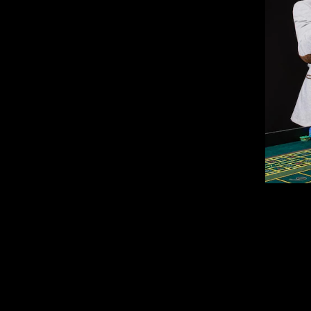
The in
realit
player
commit
player