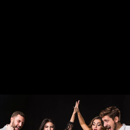
sino is at the forefront of transforming the
ng landscape through innovative technology
entric design. As the online gaming industry
s, Bof Casino leverages cutting-edge advanc
vide players with an immersive experience,
ing a variety of casino bonuses and promotio
ameplay more exciting. From advanced grap
ss gameplay, the platform ensures that each u
ction feels personal and engaging.