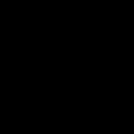
ly
in
yment
 secure
layers
e