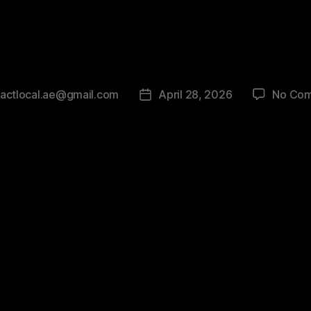
with Bof Casin
actlocal.ae@gmail.com
April 28, 2026
No Co
ture of gambling how technology reshapes th
ry with Bof Casino
 Casino: A New Era in Onl
ming