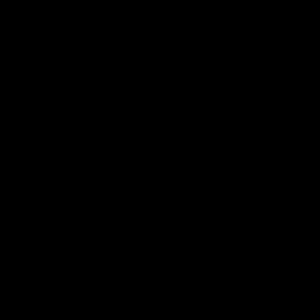
,
eaming
at
ct
l