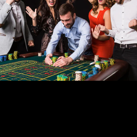
corporation of virtual reality and augmented
y in online casinos is set to revolutionize how
s experience their favorite games. Bof Casino 
ted to exploring these technologies, allowin
s to enter a virtual casino environment that 