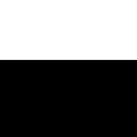
ng how
 industry