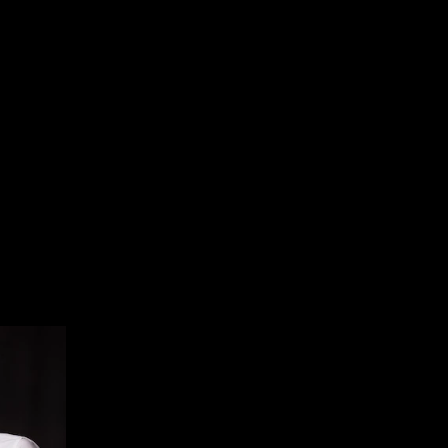
 and
ements
ns that
hics to
ser’s