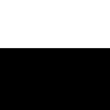
The f
technolo