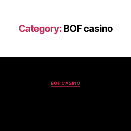
Category:
BOF casino
BOF CASINO
uture of gambli
gy reshapes the