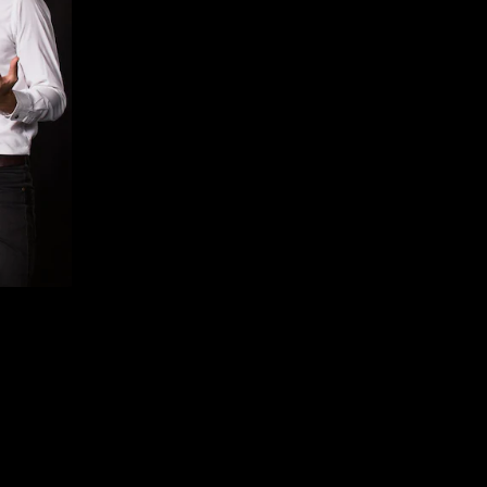
is
g
mimics