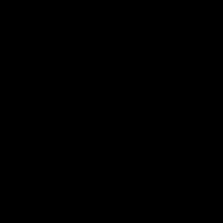
eir
rack
ce that
stands
and