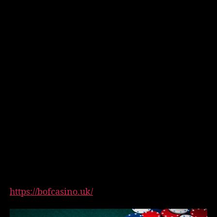
Bof Online Casino: The thrill of
risk and reward
Gambling often evokes a sense of thrill and
excitement, primarily due to the inherent risk
involved. When players step into a casino, they
are not just seeking entertainment; they are
also chasing the exhilarating feeling that comes
from potentially winning a large sum of money.
The psychology behind this thrill is deeply
rooted in human nature, as many individuals
are wired to seek out experiences that provide
an adrenaline rush. For more information, visit
https://bofcasino.uk/
.