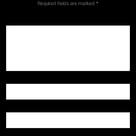
Required fields are marked
*
Comment
*
Name
*
Email
*