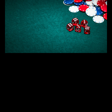
This thrill can lead to a phenomenon known as
“loss chasing,” where players continue to
gamble in hopes of recovering losses. This
behavior can be compounded by the
environment of a casino, which is designed to
maximize sensory stimulation. Bright lights,
sounds of winning machines, and the overall
atmosphere create a sense of urgency and
excitement that encourages risk-taking