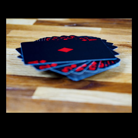
responsible gaming.
Experience luxury gaming at