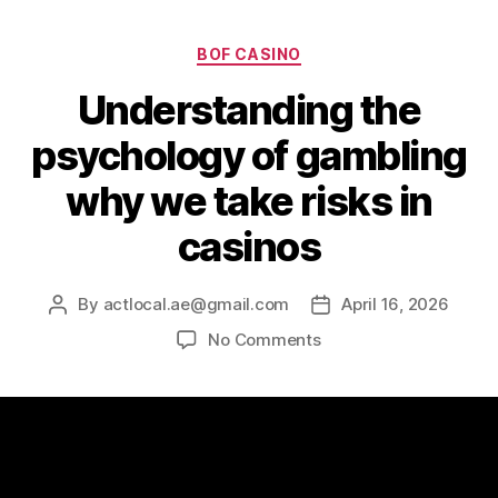
BOF CASINO
Understanding the
psychology of gambling
why we take risks in
casinos
By
actlocal.ae@gmail.com
April 16, 2026
No Comments
Understanding the psychology of gambling why
we take risks in casinos