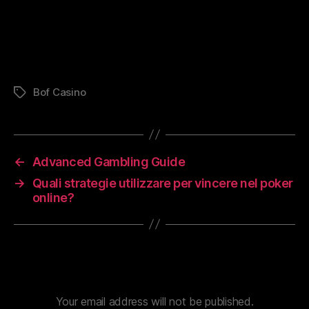
keep players coming back. Coupled with top-
notch customer support and secure
transactions, Bof Online Casino stands out as a
premier choice for online gaming enthusiasts.
Bof Casino
←
Advanced Gambling Guide
→
Quali strategie utilizzare per vincere nel poker
online?
Leave a Reply
Your email address will not be published.