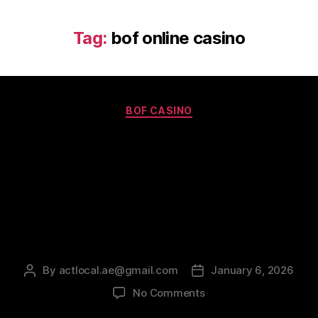
Tag:
bof online casino
BOF CASINO
Exploring diverse
payment methods for a
seamless casino
experience
By
actlocal.ae@gmail.com
January 6, 2026
No Comments