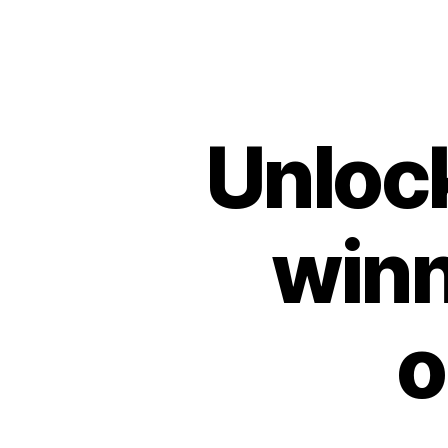
Unlock
winn
o