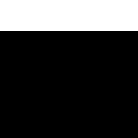
cape,
ariety
e