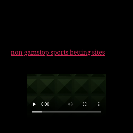
ics of these platforms is essential for anyon
g to maximize their winning potential. Key
ts include game rules, payout structures, and
t of house edge, which ultimately determines
’s long-term success. For those seeking options
ring
non gamstop sports betting sites
can prov
onal avenues to enjoy thrilling experiences.
onally, players should educate themselves ab