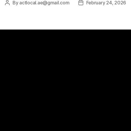
By
actlocal.ae@gmail.com
February 24, 2026
erstanding the Basics of
ine Casinos
 casinos have transformed the gaming lands
ing players with unprecedented access to a v
es right from their homes. Understanding th