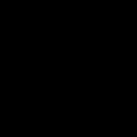
e
 the
 a
,
ide
out