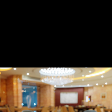
s.
s should thoroughly evaluate the wagering
ements linked with these bonuses, as they can
ility to withdraw winnings. Taking advantage
promotions can lead to additional funds for p
vide free spins on popular slots, ultimately
ing the chances of hitting a big win.