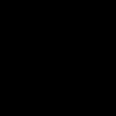
 games,
rity
ed
 an
or
s come