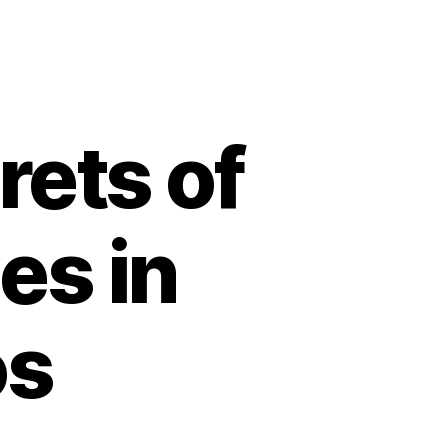
rets of
es in
os