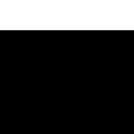
Und
Onl
Online
provid
of gam