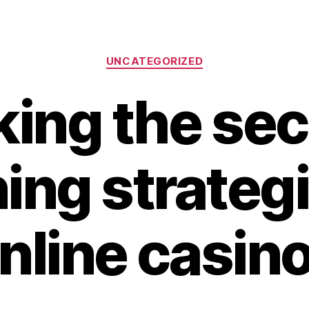
UNCATEGORIZED
ing the sec
ing strategi
nline casin