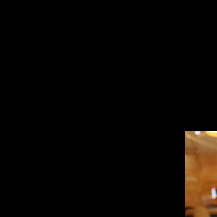
player
Player
requir
the ab
these 
or pro
enhanc