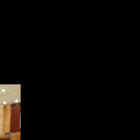
 affect
 of
laying