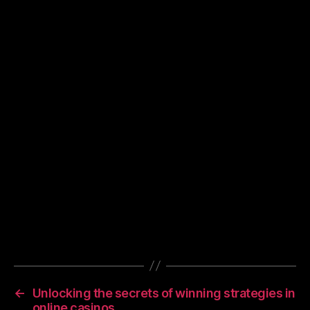
your gaming journey. This support is invaluable
for beginners who may have questions or need
assistance.
Additionally, many platforms offer exciting
bonuses and promotions, making your
experience even more rewarding. Engaging
with the community of players can also
enhance your enjoyment, as sharing
experiences and tips can lead to valuable
insights. By joining a well-regarded platform,
you set the stage for a successful and enjoyable
Aviator gaming experience.
←
Unlocking the secrets of winning strategies in
online casinos