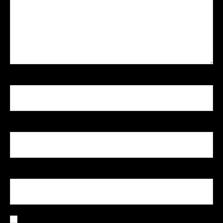
Name
*
Email
*
Website
Save my name, email, and website in this browser for the