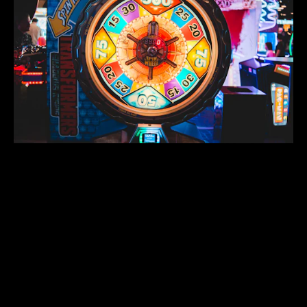
The Aviator Game Platform
Experience
When choosing a platform for playing the
Aviator game, ensure it offers a secure and fair
gaming environment. A reputable site will
provide comprehensive guides, safety tips, and
customer support to assist you as you navigate