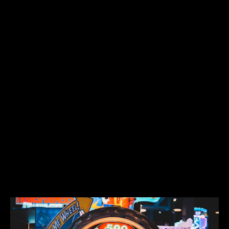
employing strategic approaches can boost your
odds of success. Beginners should explore
various betting strategies, such as flat betting or
progressive betting, to find what works best for
their playing style. Analyzing past games may
also reveal patterns that could influence your
betting decisions.
Don’t hesitate to adapt your strategies based on
your gameplay experience. As you become
more comfortable, you may discover personal
strategies that maximize your enjoyment and
winnings. Remember, effective strategy often
combines elements of both caution and
calculated risk-taking.