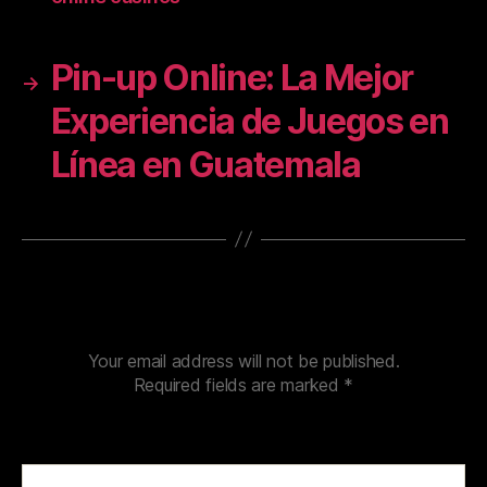
Pin-up Online: La Mejor
→
Experiencia de Juegos en
Línea en Guatemala
Leave a Reply
Your email address will not be published.
Required fields are marked
*
Comment
*