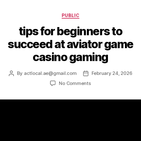
PUBLIC
tips for beginners to
succeed at aviator game
casino gaming
By
actlocal.ae@gmail.com
February 24, 2026
No Comments
tips for beginners to succeed at aviator game
casino gaming