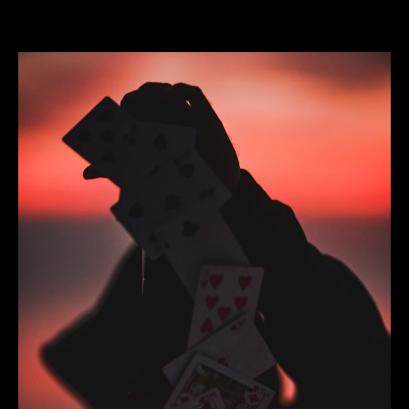
approach to online gambling.