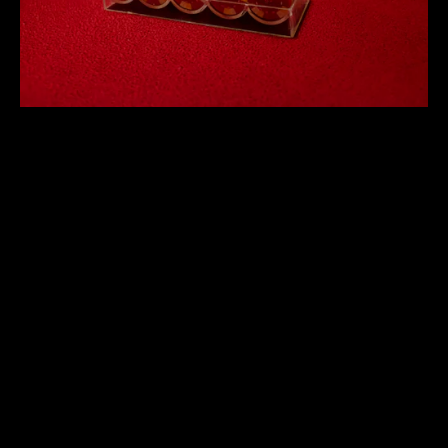
Moreover, understanding the house edge is vital
in evaluating potential losses and gains. Each
game has a different house advantage that
dictates the likelihood of winning over time.
Grasping these concepts can empower players
to make informed decisions when placing bets
and managing their bankroll.
Strategic Betting Techniques
Effective bankroll management is one of the
essential strategies for online casino success.