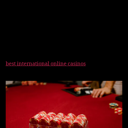
Online casinos have revolutionized the
gambling experience by making it accessible
from the comfort of home. Players can choose
from various games, including slots, poker, and
blackjack, each with its own set of rules and
strategies. Familiarizing oneself with the basics
of these games is crucial in developing effective
winning strategies, especially if you explore the
best international online casinos
available
today.