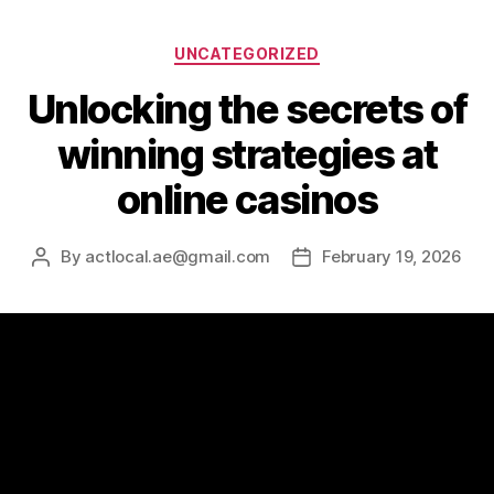
UNCATEGORIZED
Unlocking the secrets of
winning strategies at
online casinos
By
actlocal.ae@gmail.com
February 19, 2026
Understanding the Basics of
Online Casinos