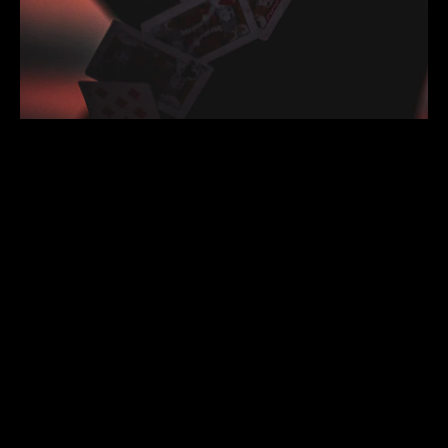
Ensuring a Secure Gaming
Environment
As players engage in online gambling, ensuring
a safe and secure environment is paramount.
This website serves as a protective gateway,
managing potential threats and unauthorized
access that may disrupt the gaming experience.
Users may encounter block messages that
indicate security measures have arisen due to
suspicious activities.