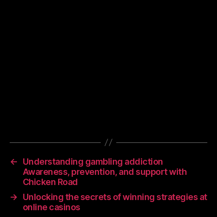
It is crucial for players to know that these
security protocols are in place to enhance their
browsing experience. Should they face access
challenges, clear guidance is provided to
resolve any issues, including contacting the site
owner for assistance. This focus on security
allows players to concentrate on winning
strategies without worrying about external
threats.
←
Understanding gambling addiction
Awareness, prevention, and support with
Chicken Road
→
Unlocking the secrets of winning strategies at
online casinos