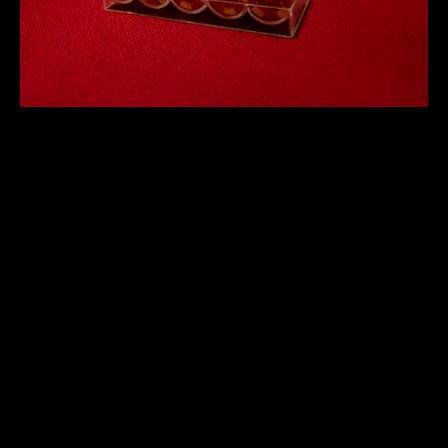
Moreover, understanding the house edge is vital
in evaluating potential losses and gains. Each
game has a different house advantage that
dictates the likelihood of winning over time.
Grasping these concepts can empower players
to make informed decisions when placing bets
and managing their bankroll.
Strategic Betting Techniques
Effective bankroll management is one of the
essential strategies for online casino success.