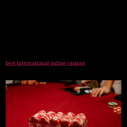
Online casinos have revolutionized the
gambling experience by making it accessible
from the comfort of home. Players can choose
from various games, including slots, poker, and
blackjack, each with its own set of rules and
strategies. Familiarizing oneself with the basics
of these games is crucial in developing effective
winning strategies, especially if you explore the
best international online casinos
available
today.