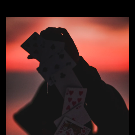
approach to online gambling.