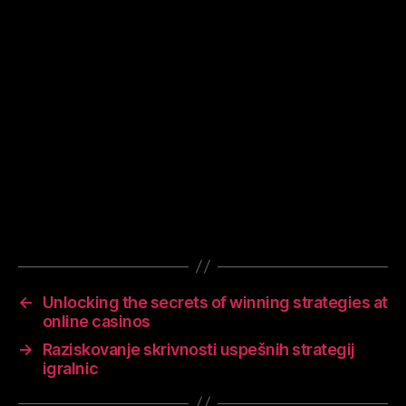
It is crucial for players to know that these
security protocols are in place to enhance their
browsing experience. Should they face access
challenges, clear guidance is provided to
resolve any issues, including contacting the site
owner for assistance. This focus on security
allows players to concentrate on winning
strategies without worrying about external
threats.
←
Unlocking the secrets of winning strategies at
online casinos
→
Raziskovanje skrivnosti uspešnih strategij
igralnic