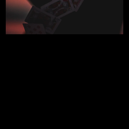
Ensuring a Secure Gaming
Environment
As players engage in online gambling, ensuring
a safe and secure environment is paramount.
This website serves as a protective gateway,
managing potential threats and unauthorized
access that may disrupt the gaming experience.
Users may encounter block messages that
indicate security measures have arisen due to
suspicious activities.