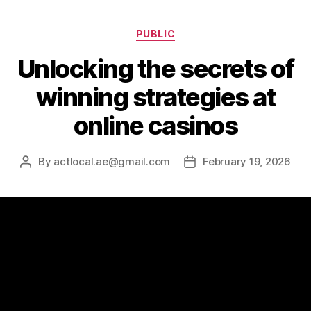
PUBLIC
Unlocking the secrets of
winning strategies at
online casinos
By
actlocal.ae@gmail.com
February 19, 2026
Understanding the Basics of
Online Casinos