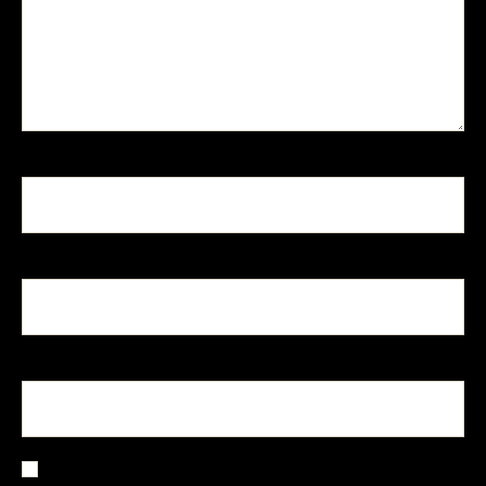
Name
*
Email
*
Website
Save my name, email, and website in this browser for the