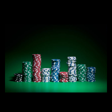
improve your gameplay, allowing you to
explore new strategies and enhance your
overall experience.
About JokaRoom Casino