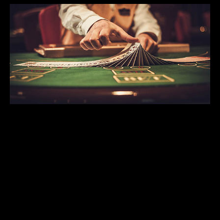
Many games operate on a simple premise of
chance, but incorporating strategy can
significantly enhance your experience.
Knowing the odds, payout rates, and the rules of
each game will not only prepare you for
potential winnings but also foster a deeper
appreciation for the gaming experience.