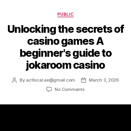
PUBLIC
Unlocking the secrets of
casino games A
beginner's guide to
jokaroom casino
By
actlocal.ae@gmail.com
March 3, 2026
No Comments
Unlocking the secrets of casino games A
beginner's guide to jokaroom casino