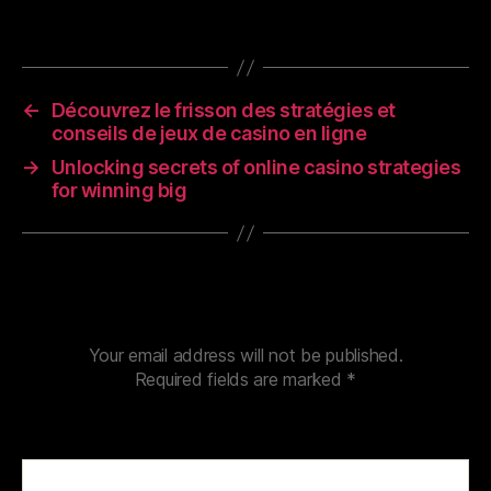
←
Découvrez le frisson des stratégies et
conseils de jeux de casino en ligne
→
Unlocking secrets of online casino strategies
for winning big
Leave a Reply
Your email address will not be published.
Required fields are marked
*
Comment
*