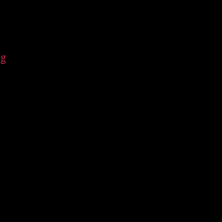
le slot
e
or
ng
ategy.
ames
 where
 are
like