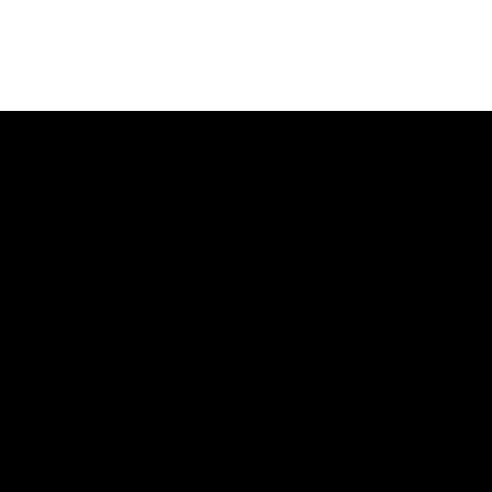
ng to
 game
, which