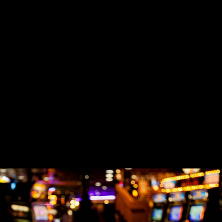
mbling experience is vital; it helps you stay r
events emotional decision-making. This app
 you to enjoy the game without overreacting t
ks.
rmore, embracing a growth mindset can enc
uous learning and improvement, allowing yo
 your strategies over time. By analyzing your
ay and staying resilient, you can build a mo
ive approach that optimizes your chances of
g big in the future.