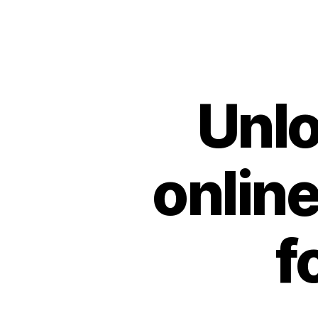
Unlo
online
f