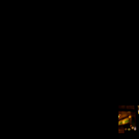
the ga
and pr
allows
setbac
Furthe
contin
refine
gamepl
effect
winnin