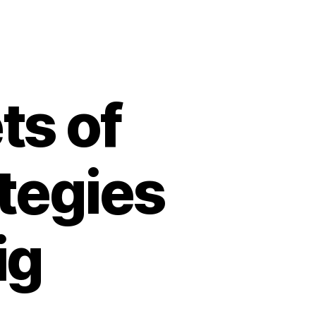
ts of
ategies
ig