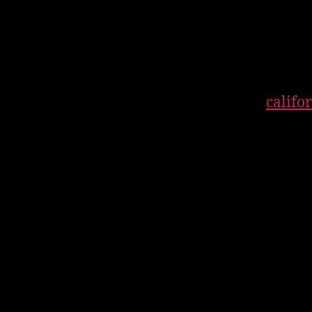
can gr
machin
blackj
skille
califo
Unders
work c
to plac
Moreov
more c
blackj
counti
player