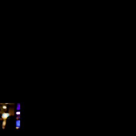
ational
roach
o
ourage
u to
re