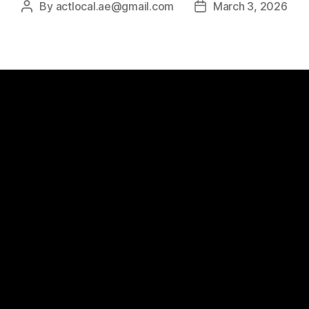
By
actlocal.ae@gmail.com
March 3, 2026
erstanding Your Game
ices
ng the right game is crucial for anyone wanti
ze their winnings at an online casino. Each
s own set of rules, odds, and payout structures