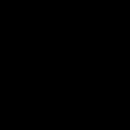
e of
olves
icking
g.