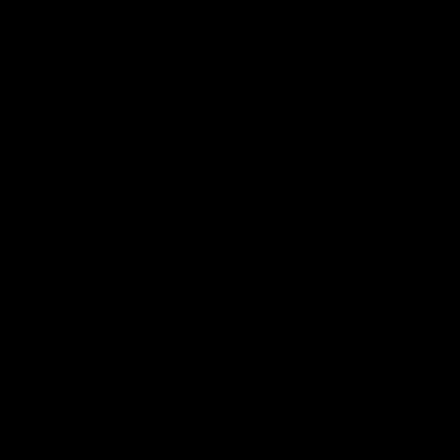
 and
that
 These
y
a
ames
rther