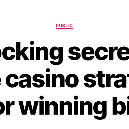
PUBLIC
cking secre
 casino str
or winning b