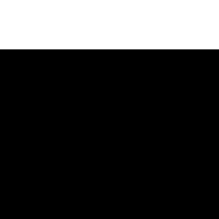
Und
Cho
Choosi
maximi
has it