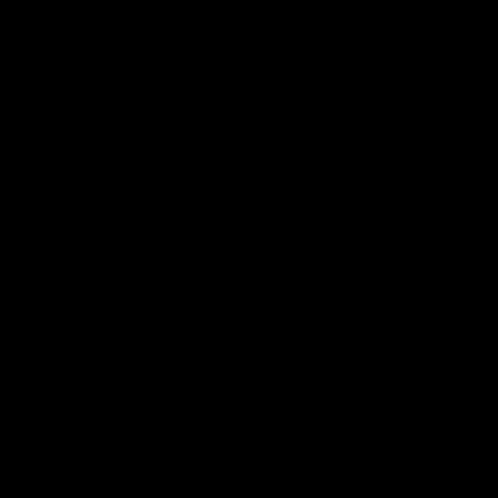
yers
mes
, each
21.
hit,