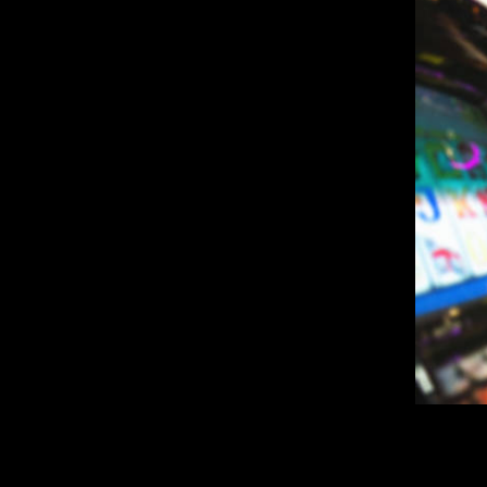
Each g
table 