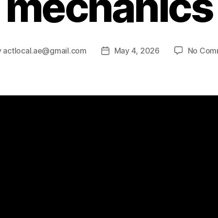
mechanics
y
actlocal.ae@gmail.com
May 4, 2026
No Com
tanding the dynamics A complete overview 
 mechanics
 Basics of Casino