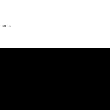
ments
of