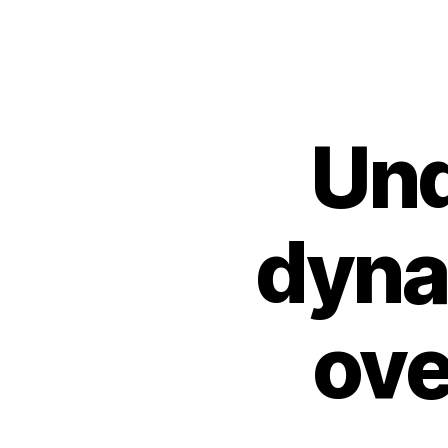
Und
dyna
ove