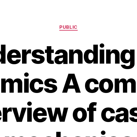
PUBLIC
erstanding
mics A com
rview of ca