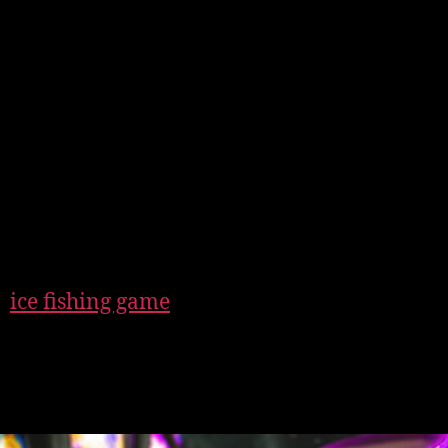
chanics
tanding casino mechanics is vital for player
 to maximize their experience and potential 
 core, casino mechanics refer to the various sy
rategies that dictate how games operate. Thes
e the random number generators used in elec
 the payout percentages, and the rules gover
ame. For those looking to have fun, trying out
e
ice fishing game
can offer a thrilling experi
arizing oneself with these basics not only en
ay but also allows players to make informed
ons about their bets and strategies.