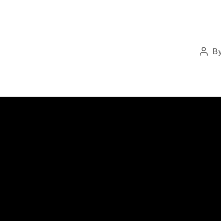
B
Unders
casino
The