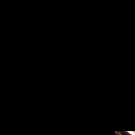
Me
Unders
aiming
At its
and st
includ
games,
each g
uniqu
Famili
gamepl
decisi