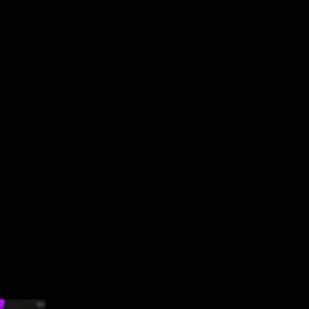
s
wins.
stems
e can
tronic
ning
 the
ence.
hances