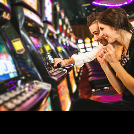
ame in a casino, whether it’s a slot machine o
game, operates under specific mechanics desi