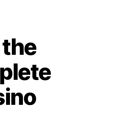
 the
plete
sino