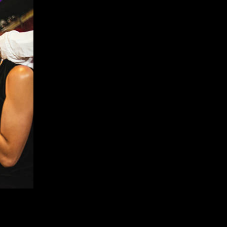
r a
gned to