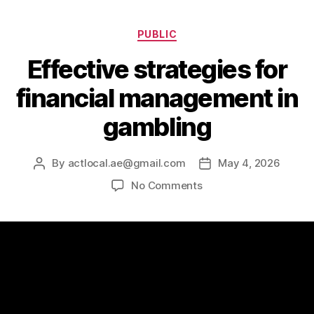
PUBLIC
Effective strategies for
financial management in
gambling
By
actlocal.ae@gmail.com
May 4, 2026
No Comments
Effective strategies for financial management
in gambling