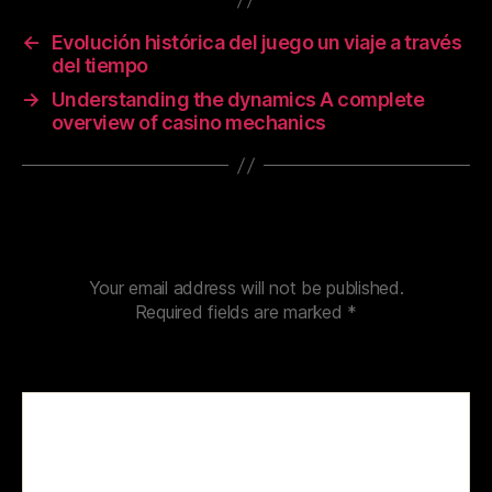
←
Evolución histórica del juego un viaje a través
del tiempo
→
Understanding the dynamics A complete
overview of casino mechanics
Leave a Reply
Your email address will not be published.
Required fields are marked
*
Comment
*