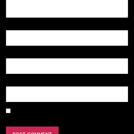
Name
*
Email
*
Website
Save my name, email, and website in this browser for the
next time I comment.