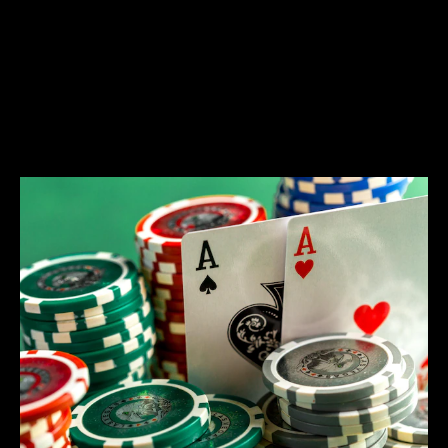
variance games may lead to large wins but can
also result in significant losses. Tailor your
game selection to match your financial situation
and comfort level, ensuring that your choices
align with your bankroll management
strategies and overall gambling goals.