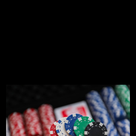
Another aspect of responsible gambling is
knowing the signs of problem gambling.
Awareness of one’s behavior and emotions
related to gambling can prevent it from
becoming a harmful addiction. Resources and
support systems are available for those who
may struggle with gambling-related issues,
emphasizing the importance of seeking help
when needed.