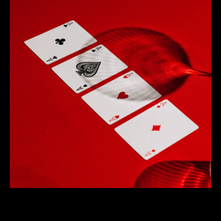
While gambling can be an exciting form of
entertainment, it is essential to recognize the