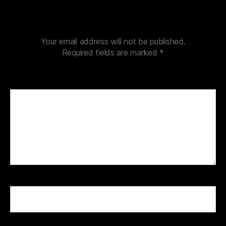
Leave a Reply
Your email address will not be published.
Required fields are marked
*
Comment
*
Name
*