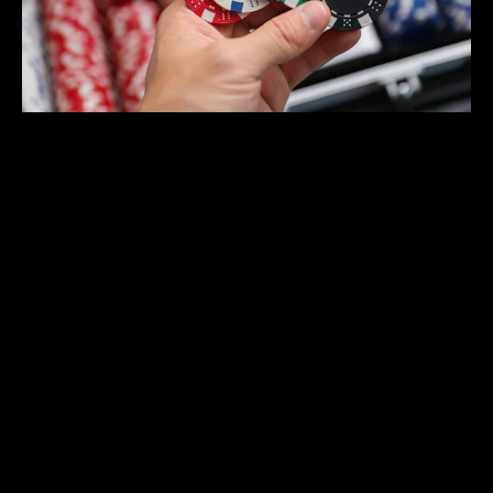
About This Website
This website serves as a valuable resource for
individuals looking to understand the basics of
gambling and embark on their journey
responsibly. It aims to provide information and
guidance on various aspects of gambling, from
understanding game mechanics to promoting
responsible practices. Users are encouraged to
explore the content available and deepen their
knowledge of the gambling world.