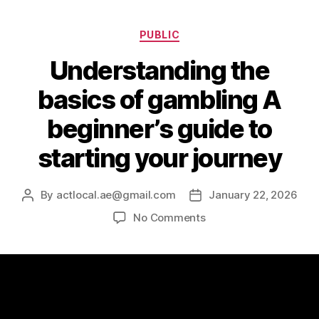
PUBLIC
Understanding the
basics of gambling A
beginner’s guide to
starting your journey
By
actlocal.ae@gmail.com
January 22, 2026
No Comments
Understanding the basics of gambling A
beginner’s guide to starting your journey