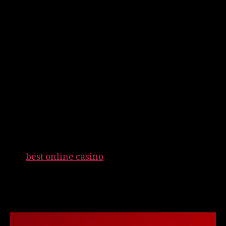
What is Gambling?
Gambling involves wagering money or
valuables on events with uncertain outcomes,
primarily for the purpose of winning additional
money or goods. This activity can take many
forms, including casino games, sports betting,
lotteries, and online gaming. Each type of
gambling has its own set of rules, risks, and
rewards. For those exploring this realm, visiting
the
best online casino
can be an exciting way to
start. Understanding these variations is crucial
for anyone looking to delve into the gambling
world.