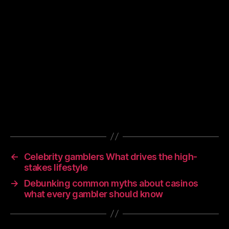
While this platform emphasizes safety and
education, it is essential for users to remember
that gambling should be approached with
caution. If you have questions or encounter
issues while navigating the site, do not hesitate
to reach out for assistance. The goal is to create
an informative and secure environment for all
users interested in learning more about
gambling.
←
Celebrity gamblers What drives the high-
stakes lifestyle
→
Debunking common myths about casinos
what every gambler should know