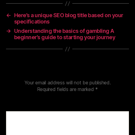
←
Here’s a unique SEO blog title based on your
specifications
→
Understanding the basics of gambling A
beginner’s guide to starting your journey
Leave a Reply
Your email address will not be published.
Required fields are marked
*
Comment
*