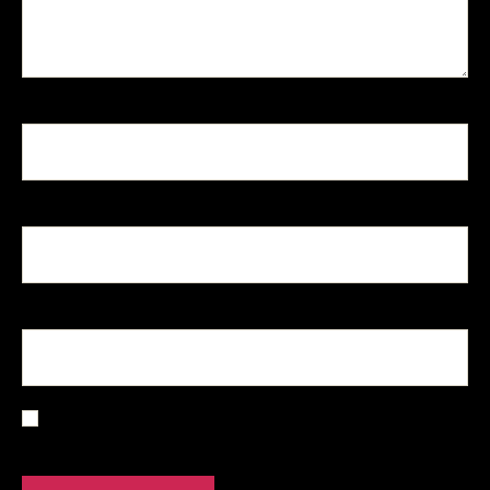
Name
*
Email
*
Website
Save my name, email, and website in this browser for the
next time I comment.