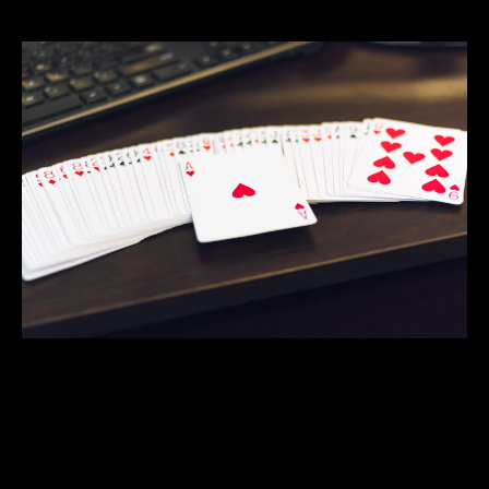
bets.
Ensuring a Safe Gambling
Experience
In the digital age, ensuring a secure gambling