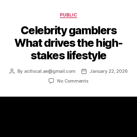
PUBLIC
Celebrity gamblers
What drives the high-
stakes lifestyle
By
actlocal.ae@gmail.com
January 22, 2026
No Comments
Celebrity gamblers What drives the high-stakes
lifestyle