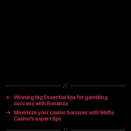
advent of technology, staying updated with the
latest legal developments is crucial for all
stakeholders.
For anyone interested in exploring the casino
industry, being informed about these
regulations can enhance their experience,
ensuring that they engage with reputable
operators that prioritize player safety and
ethical practices.
←
Winning big Essential tips for gambling
success with Bonanza
→
Maximize your casino bonuses with Mafia
Casino's expert tips