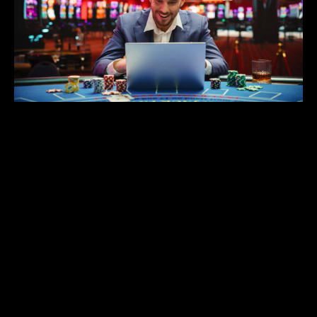
Conclusion: The Importance of
Legal Regulations
Understanding legal regulations and laws in
the casino industry is essential for both
operators and players. These regulations not
only ensure a fair and safe gaming
environment but also foster trust and
credibility within the industry. As the landscape
of gambling continues to change with the