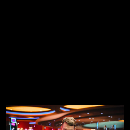
addiction and ensuring a safe gaming
environment. This includes offering self-
exclusion programs, providing resources for
problem gamblers, and ensuring that
advertising is responsible and truthful.
Casinos are also required to maintain
transparency in their operations, such as
clearly displaying the odds of winning and the
rules of each game. By providing this
information, players can make informed
decisions, thereby enhancing their overall
gaming experience while minimizing the risks
associated with gambling.