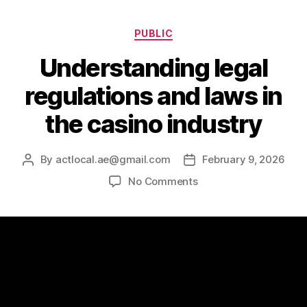
PUBLIC
Understanding legal
regulations and laws in
the casino industry
By
actlocal.ae@gmail.com
February 9, 2026
No Comments
Understanding legal regulations and laws in
the casino industry