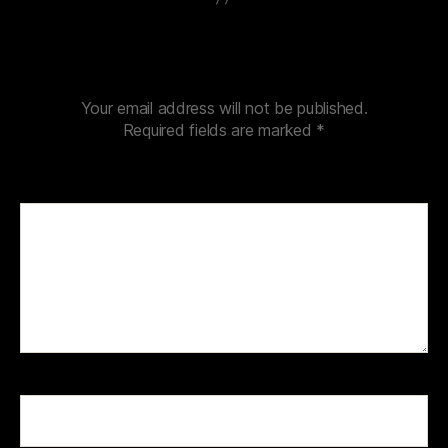
Leave a Reply
Your email address will not be published.
Required fields are marked
*
Comment
*
Name
*