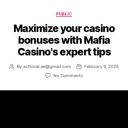
PUBLIC
Maximize your casino
bonuses with Mafia
Casino's expert tips
By
actlocal.ae@gmail.com
February 9, 2026
No Comments
Maximize your casino bonuses with Mafia
Casino's expert tips