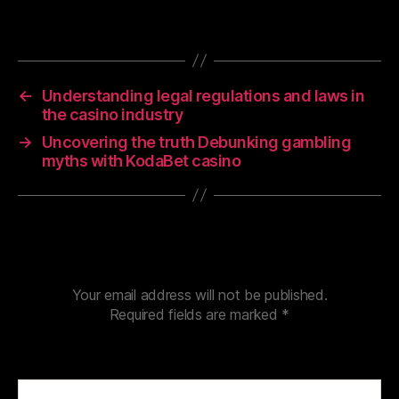
entertainment.
←
Understanding legal regulations and laws in
the casino industry
→
Uncovering the truth Debunking gambling
myths with KodaBet casino
Leave a Reply
Your email address will not be published.
Required fields are marked
*
Comment
*