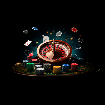
how you deposit, you can elevate your gaming
experience and leverage bonus offers to your
advantage.
Why Choose Mafia Casino
Mafia Casino stands out as an exceptional