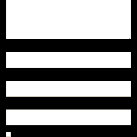
Name
*
Email
*
Website
Save my name, email, and website in this browser for the