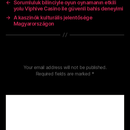
←
Sorumluluk bilinciyle oyun oynamanın etkili
yolu Viphive Casino ile güvenli bahis deneyimi
→
A kaszinók kulturális jelentősége
Magyarországon
Leave a Reply
Your email address will not be published.
Required fields are marked
*
Comment
*