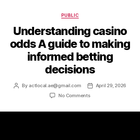
PUBLIC
Understanding casino
odds A guide to making
informed betting
decisions
By
actlocal.ae@gmail.com
April 29, 2026
No Comments
Understanding casino odds A guide to making
informed betting decisions