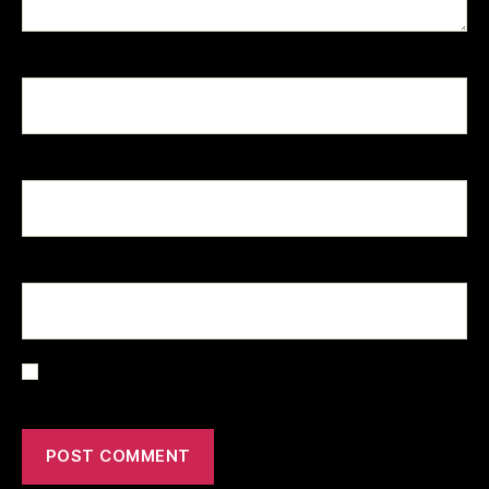
Name
*
Email
*
Website
Save my name, email, and website in this browser for the
next time I comment.