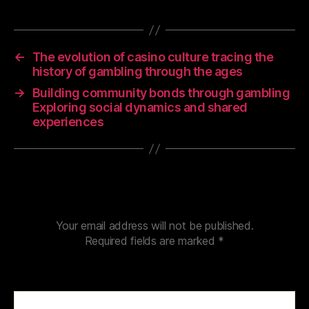
←
The evolution of casino culture tracing the
history of gambling through the ages
→
Building community bonds through gambling
Exploring social dynamics and shared
experiences
Leave a Reply
Your email address will not be published.
Required fields are marked
*
Comment
*