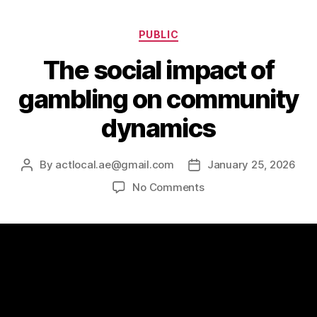
PUBLIC
The social impact of
gambling on community
dynamics
By
actlocal.ae@gmail.com
January 25, 2026
No Comments
The social impact of gambling on community
dynamics