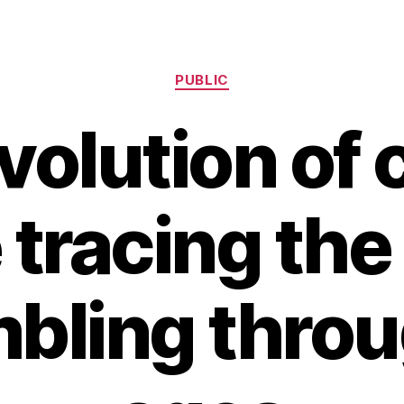
PUBLIC
volution of 
 tracing the
mbling throu