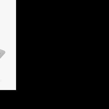
 The
ntests,