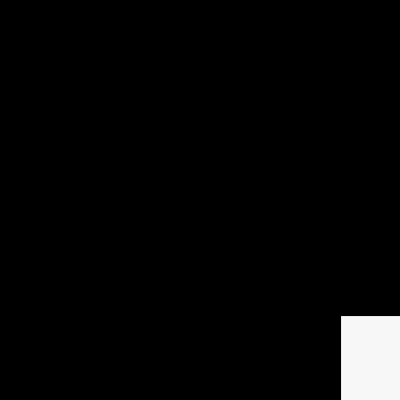
The hi
civili
were i
Archae
the Ch
rudime
Egypti
reflec
today’
a long