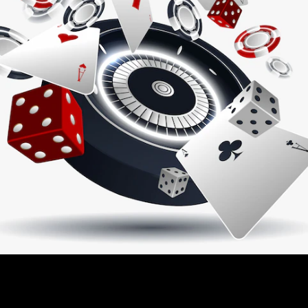
ilizations evolved, so did gambling practices.
 and Romans embraced betting on various co