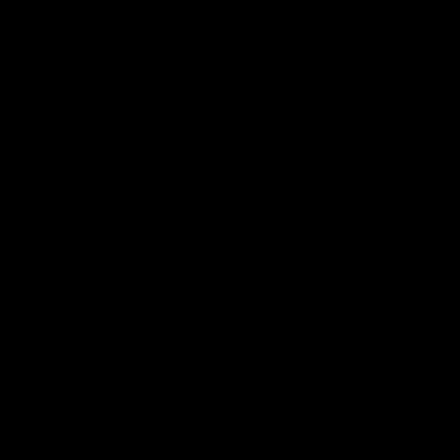
des
 more
 online
ted
eir
line
mes,