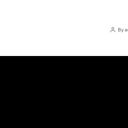
By
a
The ev
gambli
The