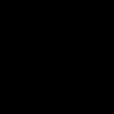
marking
d
 of
s
tement.
g
 the
and