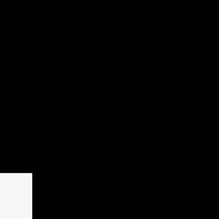
nt
 games
00 BC,
ancient
ne. As
t with