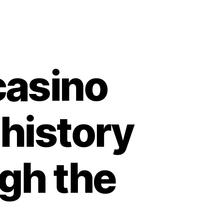
casino
 history
gh the