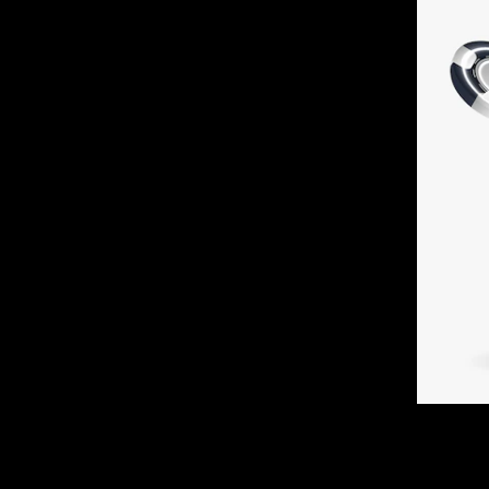
As civ
Greeks