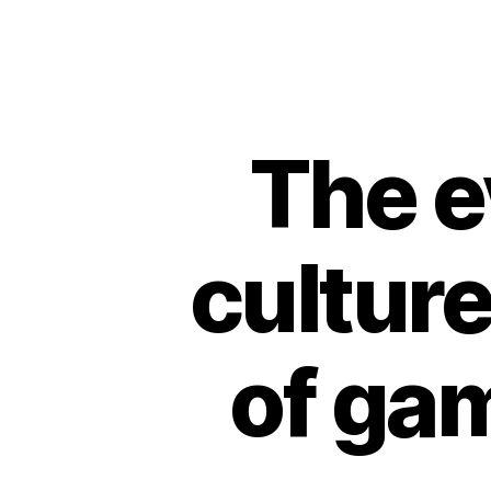
The e
culture
of ga