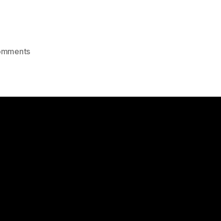
omments
f