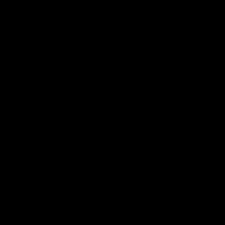
arly
were
ng the
eties.
s
inos
y
not