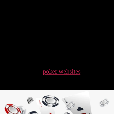
story of gambling can be traced back to ancie
zations, where various forms of chance-based
ntegral to social and cultural practices.
ological evidence suggests that as early as 30
inese engaged in games of chance, with
ntary betting systems using dice. Similarly, 
ans participated in games involving chance,
ting a societal fascination with luck and fortu
s players explore
poker websites
, they connec
-standing tradition that spans centuries.