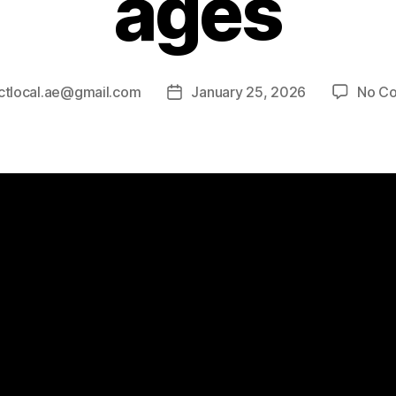
ages
ctlocal.ae@gmail.com
January 25, 2026
No C
olution of casino culture tracing the history o
ng through the ages
 Origins of Gambling