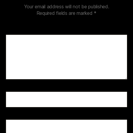
Your email address will not be published.
Required fields are marked
*
Comment
*
Name
*
Email
*