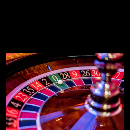
literature, and music. Themes of risk, chance,
and fortune resonate strongly, shaping societal
perceptions of gambling. However, the
challenges of gambling addiction and its social
implications have led to ongoing discussions
about responsible gaming practices.