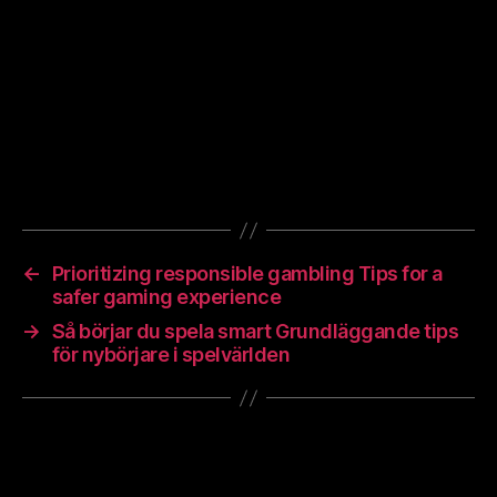
We curate a selection of trusted casinos that
prioritize security and user satisfaction,
ensuring that players can enjoy their gambling
experience responsibly and safely. Join us as we
explore this fascinating world and stay ahead of
the trends shaping the future of gambling.
←
Prioritizing responsible gambling Tips for a
safer gaming experience
→
Så börjar du spela smart Grundläggande tips
för nybörjare i spelvärlden
Leave a Reply