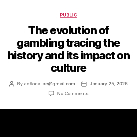
PUBLIC
The evolution of
gambling tracing the
history and its impact on
culture
By
actlocal.ae@gmail.com
January 25, 2026
No Comments
The evolution of gambling tracing the history
and its impact on culture