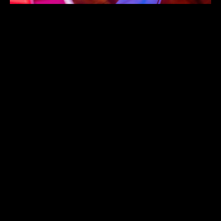
Exploring the Future of
Gambling
As technology continues to advance, the future
of gambling is poised for further
transformation. The rise of online casinos,
mobile gaming applications, and innovations
like virtual reality are reshaping how people
engage with gambling. These developments
promise to enhance user experience while
providing a more accessible platform for
players worldwide.
For enthusiasts looking to navigate this evolving
landscape, our website offers valuable insights
into the best online gaming options available.