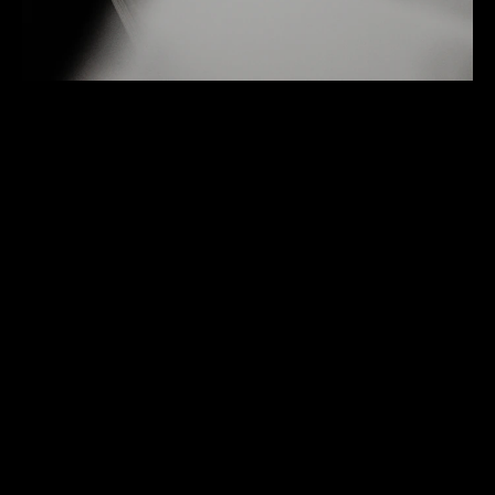
Commitment to User Security
and Support
Fostering an environment of responsible
gambling is a priority for platforms that
prioritize user security. These sites implement
advanced security measures to ensure safe
gaming experiences and protect user data. By
creating a trustworthy atmosphere, they
encourage players to engage in responsible
gambling practices without fear of exploitation.
Furthermore, when users encounter issues or