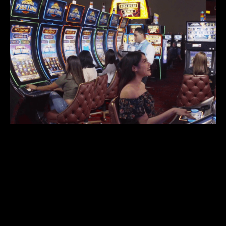
Education plays a significant role in promoting
responsible gambling. When players are
informed about the odds, the nature of games,
and the potential for loss, they are better
equipped to engage in gambling activities
responsibly. This awareness can help foster a
culture of safety within gaming environments,