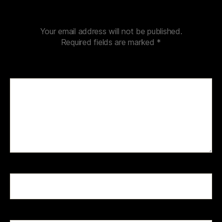
Leave a Reply
Your email address will not be published.
Required fields are marked
*
Comment
*
Name
*
Email
*