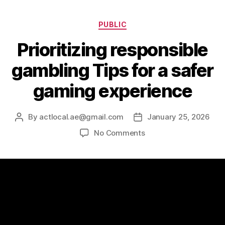
PUBLIC
Prioritizing responsible
gambling Tips for a safer
gaming experience
By
actlocal.ae@gmail.com
January 25, 2026
No Comments
Prioritizing responsible gambling Tips for a
safer gaming experience