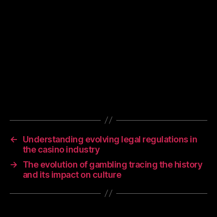
need assistance, these platforms offer clear
guidance on resolving problems. This
commitment to user support not only enhances
trust but also reinforces the importance of
responsible gambling. By prioritizing user
safety and education, these websites contribute
to a more secure and enjoyable gaming
experience for all.
←
Understanding evolving legal regulations in
the casino industry
→
The evolution of gambling tracing the history
and its impact on culture