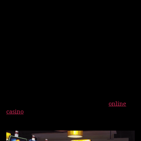
Understanding Responsible
Gambling
Responsible gambling refers to the practice of
gambling in a way that prioritizes safety and
minimizes risks. It is crucial for players to
recognize the importance of setting limits and
understanding the potential consequences of
excessive gambling. By being aware of how
gambling can affect their lives, players can
make informed decisions that enhance their
gaming experience without compromising their
wellbeing. Many enjoy the thrill of an
online
casino
while still prioritizing responsible
behavior.