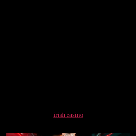
Responsible gambling is the cornerstone of a
healthy and enjoyable gaming experience. It
involves a conscious decision to engage with
casino games in a way that prioritizes well-
being, control, and informed choices. This
approach ensures that the entertainment value
of gambling remains paramount, without
encroaching on other important aspects of life
such as finances, relationships, and mental
health. Embracing responsible gambling means
recognizing it as a leisure activity, not a source
of income or a solution to financial problems.
For those in Ireland seeking a reliable online
gaming destination, understanding the
nuances of a good
irish casino
is essential for a
positive experience.