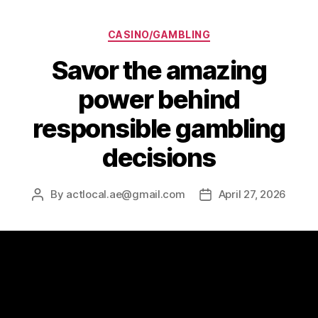
CASINO/GAMBLING
Savor the amazing
power behind
responsible gambling
decisions
By
actlocal.ae@gmail.com
April 27, 2026
Understanding the Pillars of
Responsible Gambling