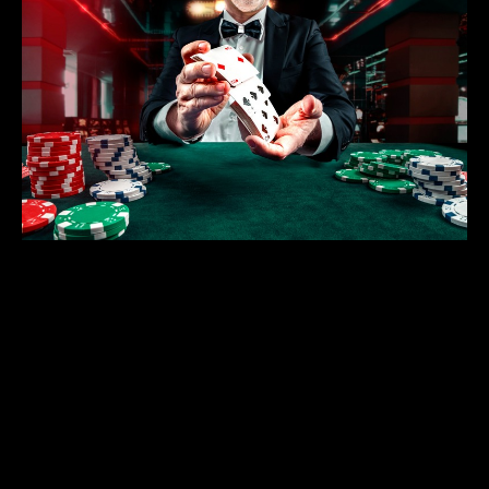
The core principles of responsible gambling
revolve around setting clear limits,
understanding the odds, and knowing when to
step away. This proactive mindset empowers
individuals to maintain control over their
gaming habits. It’s about playing within one’s
means, both financially and emotionally, and
avoiding the temptation to chase losses.