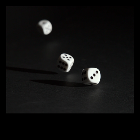
Expert Insights on Ireland’s Top