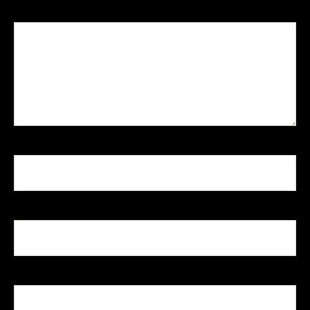
Comment
*
Name
*
Email
*
Website