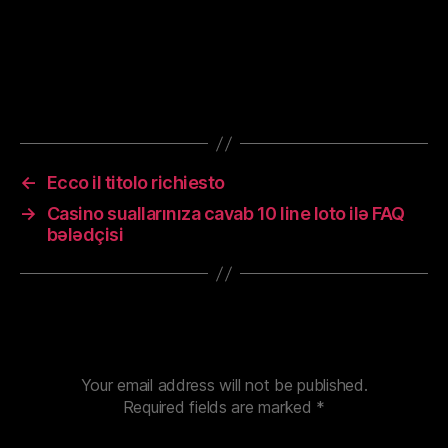
can find the best options for quick payouts and
secure transactions, ensuring a hassle-free
gaming journey from registration to cashing out
their winnings.
←
Ecco il titolo richiesto
→
Casino suallarınıza cavab 10 line loto ilə FAQ
bələdçisi
Leave a Reply
Your email address will not be published.
Required fields are marked
*