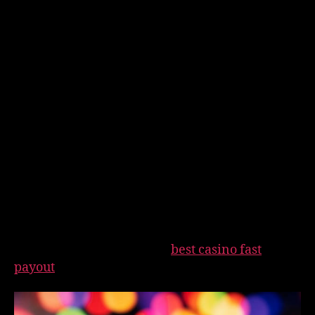
Understanding the Basics of
Online Gambling Registration
The registration process for online gambling
sites is the first step towards engaging in an
exciting gaming experience. This process
typically involves providing personal
information, including your name, email
address, and date of birth. Each platform may
have specific requirements, but the goal
remains the same: to create a secure account
that allows users to access a variety of games
and betting options, ensuring quick
transactions and even the
best casino fast
payout
.