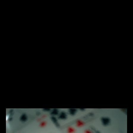
ensure everything is accurate before hitting the
submit button. Double-checking this
information can prevent delays or issues with
account verification later on.
After submitting your registration, the site may
require a verification process, which can
include confirming your email or phone
number. Once verified, you can log in to your
account and start enjoying the wide array of
games available. Familiarizing yourself with
the site’s interface will enhance your overall
experience, making it easier to navigate and
find your favorite games.