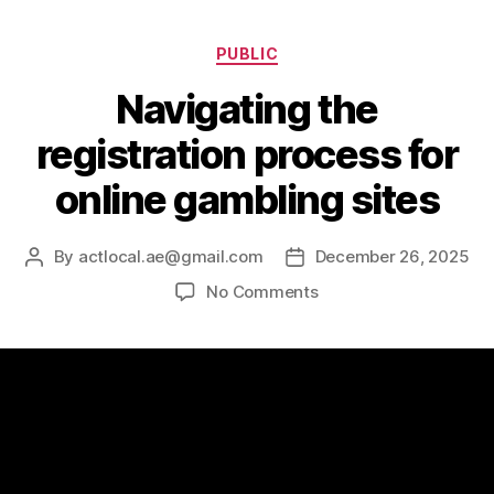
PUBLIC
Navigating the
registration process for
online gambling sites
By
actlocal.ae@gmail.com
December 26, 2025
No Comments
Navigating the registration process for online
gambling sites