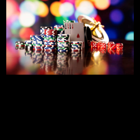
Before starting the registration process, it’s
crucial to choose a reputable gambling site that
prioritizes player security. Researching
licensing information and user reviews can
provide insights into the platform’s credibility.
Ensuring that the site employs encryption
technology will help protect your personal data