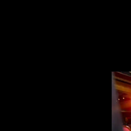
Howeve
associ
wageri
effecti
these 
potent