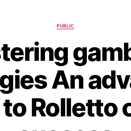
PUBLIC
tering gamb
egies An ad
 to Rolletto 