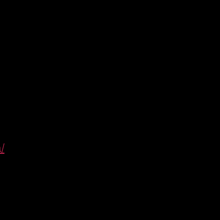
o grasp
the
can
 house
ou make
ng
/
for
ious
.