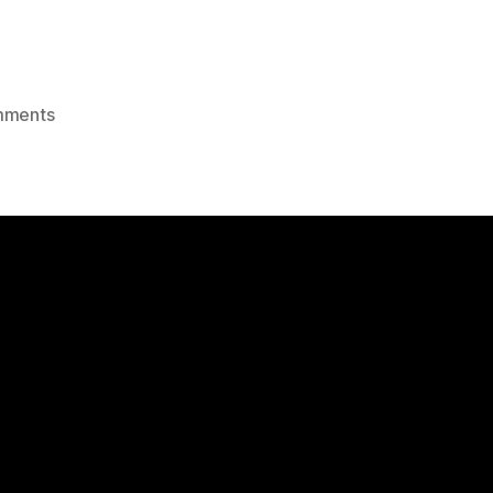
mments
o