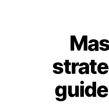
Mas
strat
guide