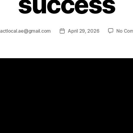
success
actlocal.ae@gmail.com
April 29, 2026
No Co
ing gambling strategies An advanced guide t
to casino success
erstanding the Basics of