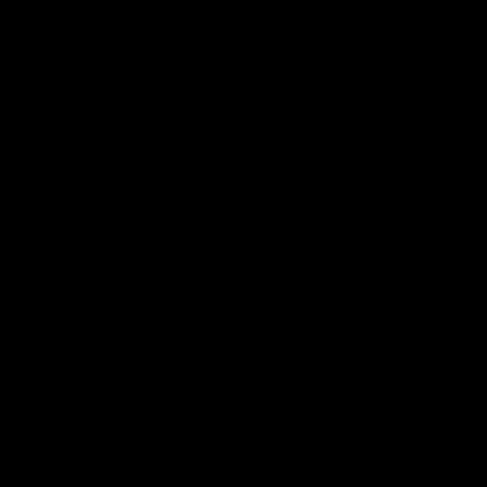
nd
you can
our
hat
l
 in
ended
ing