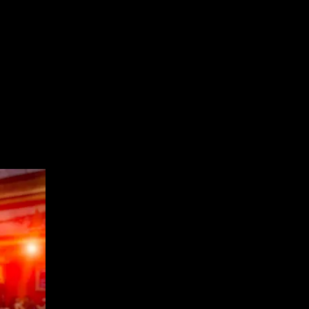
ions
act the
ng