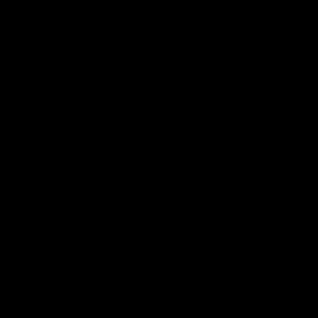
y
ur
ns
the
ike
ing
edge.
g basic
ics,