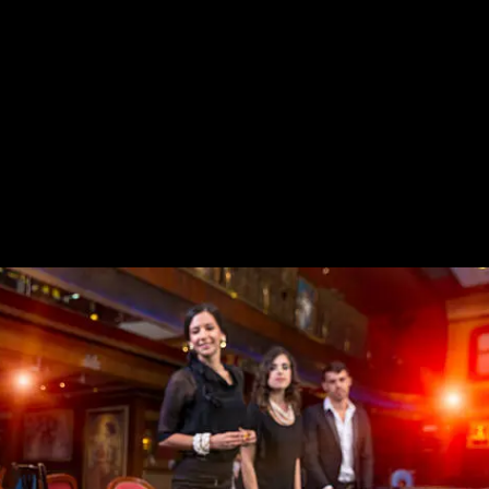
r, it’s essential to read the terms and condit
ated with these promotions. Factors such as
ng requirements and eligible games can imp
veness of the bonuses. By strategically utilizi
offers, you can extend your playing time and
ially increase your winnings.