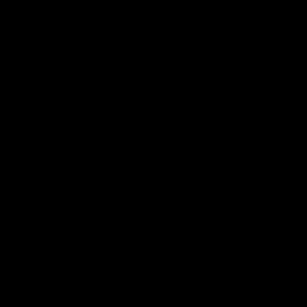
 bets
ach
l
ng-
our