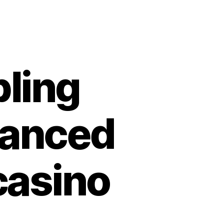
ling
vanced
casino