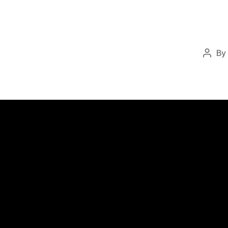
By
Master
Rollet
Und