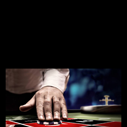
Additionally, be sure to explore various
promotions frequently available at different
casinos. This not only helps in managing your
finances better but also allows you to
experience a wider range of games without
risking your own money. Staying informed
about the latest offers can give you a
competitive edge in your gambling endeavors.