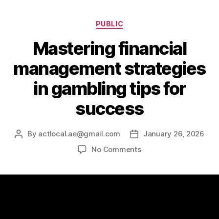
PUBLIC
Mastering financial
management strategies
in gambling tips for
success
By
actlocal.ae@gmail.com
January 26, 2026
No Comments
Mastering financial management strategies in
gambling tips for success