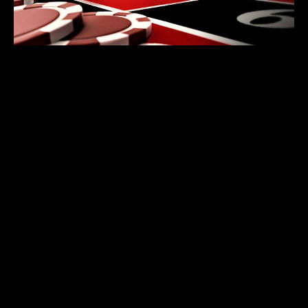
About Our Website
Our website is dedicated to empowering
gamblers with the knowledge and tools
necessary for responsible gambling. We believe
that financial management is key to enjoying a
positive gambling experience. By providing
expert insights and strategies, we aim to foster a
community of informed players who prioritize
their financial health.
As you explore our resources, you’ll find
comprehensive guides on various gambling
strategies, tips on responsible gaming, and