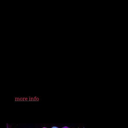
Understanding Bankroll
Management
One of the cornerstones of successful gambling
is effective bankroll management. This
involves setting aside a specific amount of
money for gambling activities and sticking to it,
regardless of wins or losses. By clearly defining
your gambling budget, you ensure that you only
risk what you can afford to lose, thereby
minimizing the potential for financial strain.
For
more info
on managing your funds,
consider exploring different strategies that can
help enhance your overall experience.