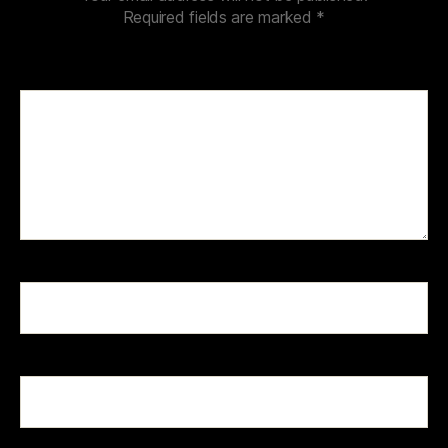
Required fields are marked
*
Comment
*
Name
*
Email
*