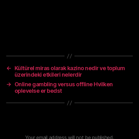
updates on the latest promotions and offers. We
are committed to helping you navigate the
world of gambling safely and effectively,
ensuring that your experience is not only
enjoyable but also sustainable.
←
Kültürel miras olarak kazino nedir ve toplum
üzerindeki etkileri nelerdir
→
Online gambling versus offline Hvilken
oplevelse er bedst
Leave a Reply
Your email address will not be published.