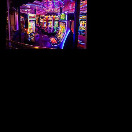
Additionally, it’s crucial to categorize your
bankroll based on the type of games you plan to
play. Allocating separate funds for different
games allows you to manage your finances
better and make more informed decisions. This
strategy not only helps in maintaining
discipline but also enhances your overall
gambling experience.
Setting Win and Loss Limits