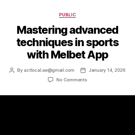
PUBLIC
Mastering advanced
techniques in sports
with Melbet App
By
actlocal.ae@gmail.com
January 14, 2026
No Comments
Mastering advanced techniques in sports with
Melbet App