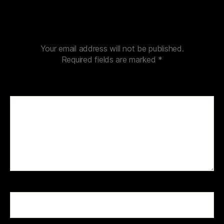
Leave a Reply
Your email address will not be published.
Required fields are marked
*
Comment
*
Name
*