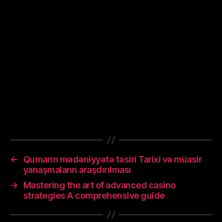
Moreover, the app supports multiple currencies
and provides localized features for users,
ensuring a seamless experience for bettors in
different regions. Promotional bonuses for new
users and ongoing offers encourage users to
explore the extensive betting options available.
By leveraging these features, bettors can
significantly enhance their sports betting
techniques and overall experience.
←
Qumarın mədəniyyətə təsiri Tarixi və müasir
yanaşmaların araşdırılması
→
Mastering the art of advanced casino
strategies A comprehensive guide