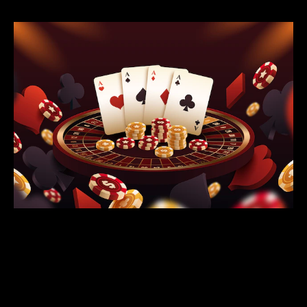
Furthermore, online casinos are accessible to a
broader audience. Players from regions where
gambling is limited or heavily regulated can
participate in various games, thereby
expanding their options. This inclusivity