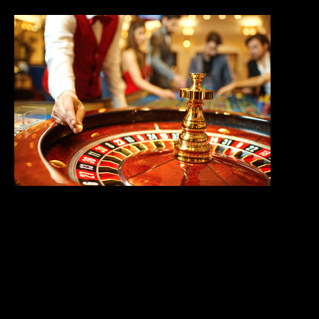
Conclusion about the website
In summary, while both online and offline
casinos have their unique attributes, the
advantages of online gambling make it an
increasingly popular choice for many players.