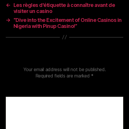
←
Les règles d'étiquette à connaître avant de
visiter un casino
→
“Dive into the Excitement of Online Casinos in
Nigeria with Pinup Casino!”
Leave a Reply
Your email address will not be published.
Required fields are marked
*
Comment
*