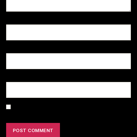
Name
*
Email
*
Website
Save my name, email, and website in this browser for the
next time I comment.