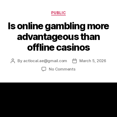
PUBLIC
Is online gambling more
advantageous than
offline casinos
By
actlocal.ae@gmail.com
March 5, 2026
No Comments
Is online gambling more advantageous than
offline casinos