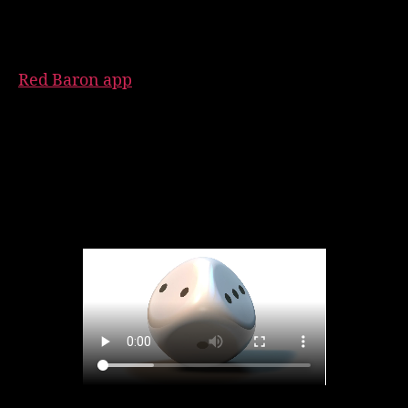
introduces a fresh take on the crash game
genre, blending simplicity with the potential
for significant wins. At its heart, the thrilling
Red Baron app
is about strategic timing and
managing risk as a multiplier steadily
increases. Players place bets and then watch as
an airplane takes off, with the multiplier rising
alongside it. The critical decision lies in when
to ‘cash out’ before the aircraft inevitably
crashes, taking all active bets with it.