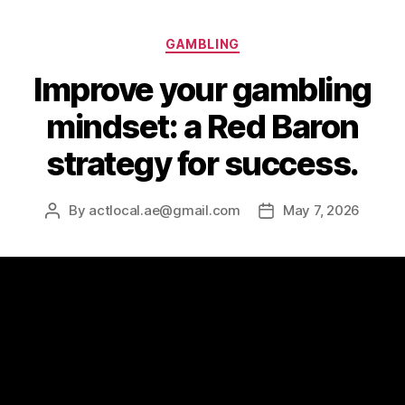
GAMBLING
Improve your gambling
mindset: a Red Baron
strategy for success.
By
actlocal.ae@gmail.com
May 7, 2026
Understanding Red Baron’s
Core Mechanics
The live game, developed by Evolution Gaming,