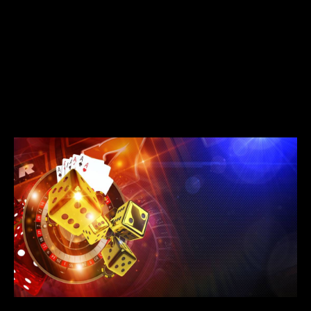
judgment. By focusing on the present round
and executing your strategy consistently,
players can improve their overall experience
and increase their chances of success over time,
without succumbing to the psychological
pressures inherent in fast-paced casino games
like Red Baron.