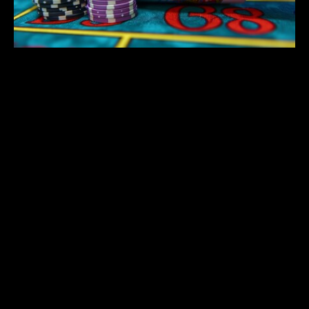
This innovative gameplay loop keeps players on
the edge of their seats. The decision of when to
cash out becomes paramount, as a higher tower
means potentially greater rewards, but also the
risk of the tower collapsing. This blend of
strategy and chance is what makes Tower Rush
so addictive for players seeking dynamic
entertainment.
Maximizing Multipliers and
Payout Potential
The excitement of Tower Rush is intrinsically