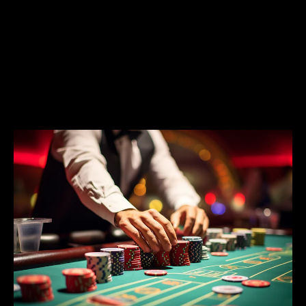
game’s flow, they can transition to playing for
real money. The prospect of winning
substantial cash prizes, up to £40,000, becomes
a reality. This dual approach caters to both
novice players looking to learn and
experienced gamblers seeking high-stakes
excitement.