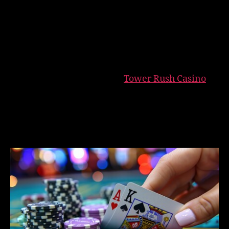
offers a unique and engaging crash-style casino
game experience. At its core, the game revolves
around a simple yet captivating mechanic:
strategically building your tower higher and
higher, and for those seeking a comprehensive
gambling experience, the
Tower Rush Casino
provides a dedicated platform. Each successful
floor added represents progress and an
escalating multiplier, creating a palpable sense
of anticipation with every click.