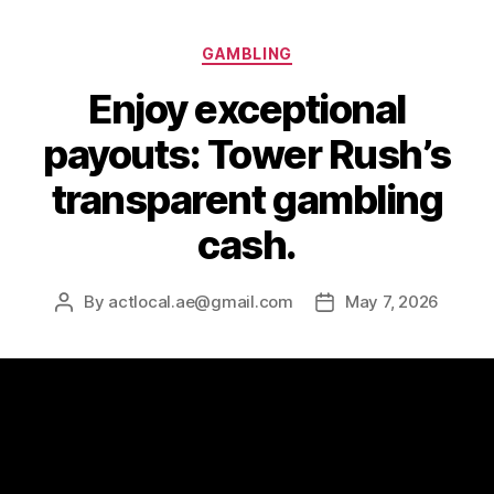
GAMBLING
Enjoy exceptional
payouts: Tower Rush’s
transparent gambling
cash.
By
actlocal.ae@gmail.com
May 7, 2026
The Thrill of Building Your
Tower in Tower Rush