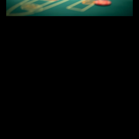
Galaxsys: The Innovators
Behind Tower Rush
Tower Rush is a standout creation from
Galaxsys, a provider known for its innovative
and engaging casino games. Galaxsys
consistently delivers titles that offer unique
gameplay experiences and robust
entertainment value. Their commitment to
developing dynamic and visually appealing
games is evident in the polished design and
smooth functionality of Tower Rush.
Players can trust that games developed by