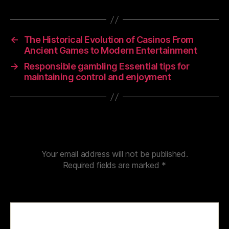
←
The Historical Evolution of Casinos From
Ancient Games to Modern Entertainment
→
Responsible gambling Essential tips for
maintaining control and enjoyment
Leave a Reply
Your email address will not be published.
Required fields are marked
*
Comment
*