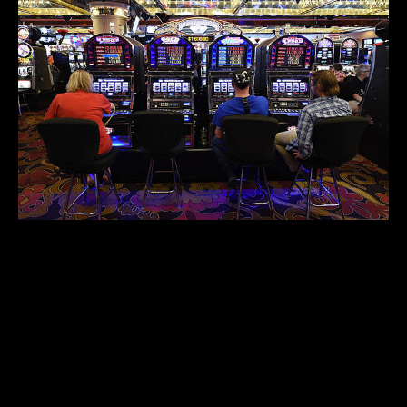
Moreover, online gambling is not confined to a
single genre; it encompasses everything from
classic card games to innovative video slots.
Players can explore themed games that
resonate with their interests, enhancing the
overall gaming experience. The convenience of
online platforms allows players to gamble at