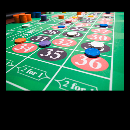
responsible gambling.
JeetBuzz Casino: Your Ultimate
Gaming Destination