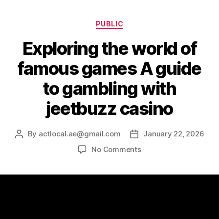
PUBLIC
Exploring the world of
famous games A guide
to gambling with
jeetbuzz casino
By
actlocal.ae@gmail.com
January 22, 2026
No Comments
Exploring the world of famous games A guide to
gambling with jeetbuzz casino