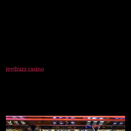
The Rise of Online Gambling
Online gambling has transformed the
landscape of gaming, offering players
unprecedented access to their favorite games
from the comfort of home. Unlike traditional
brick-and-mortar casinos, online platforms like
jeetbuzz casino
provide a vast array of gaming
options, including slots, table games, and live
dealer experiences. This accessibility has
attracted millions of players worldwide,
creating a booming industry that continues to
evolve.