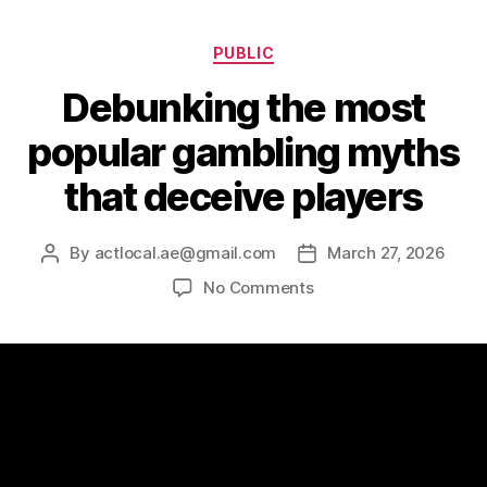
PUBLIC
Debunking the most
popular gambling myths
that deceive players
By
actlocal.ae@gmail.com
March 27, 2026
No Comments
Debunking the most popular gambling myths
that deceive players