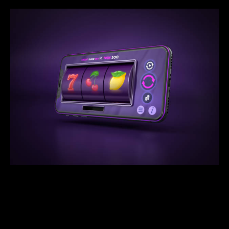
In truth, every spin on a slot machine is
independent of the last, governed by random
number generators. This means that no matter
how long a machine has gone without paying