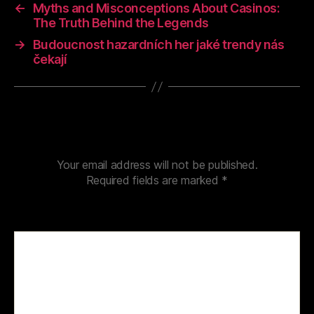
←
Myths and Misconceptions About Casinos:
The Truth Behind the Legends
→
Budoucnost hazardních her jaké trendy nás
čekají
Leave a Reply
Your email address will not be published.
Required fields are marked
*
Comment
*