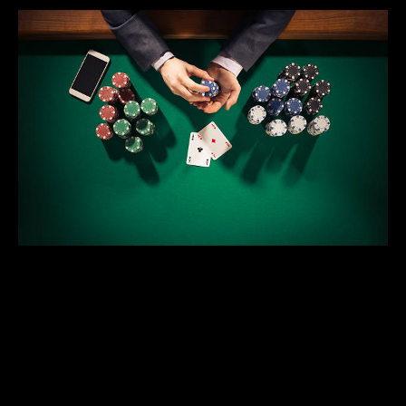
Aviator: Your Source for
Accurate Gaming Information
Aviator is committed to providing players with a
reliable and enjoyable online gambling