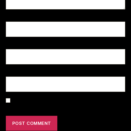
Name
*
Email
*
Website
Save my name, email, and website in this browser for the
next time I comment.