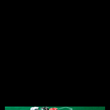
Online casinos often provide various bonuses
and promotions to attract new players and
retain existing ones. Understanding how to
utilize these offers can enhance your gaming
experience and provide extra value. From
welcome bonuses to free spins and cashbacks,
these incentives can significantly boost your
bankroll if used wisely.
However, it’s essential to read the terms and
conditions associated with these bonuses.
Wagering requirements and expiration dates
can affect how and when you can withdraw any
winnings. Being informed will help you
maximize your benefits and enjoy a more
rewarding experience.