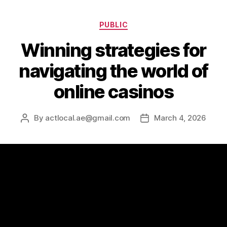
PUBLIC
Winning strategies for
navigating the world of
online casinos
By
actlocal.ae@gmail.com
March 4, 2026
Understanding the Online
Casino Landscape