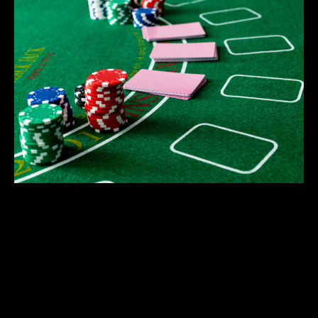
Community Insights and
Resources
For those looking to deepen their
understanding of online casinos and enhance
their gaming strategies, platforms like