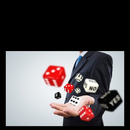
over time. This awareness enables you to adjust
your strategies and betting amounts
accordingly. Being disciplined with your
bankroll can make a significant difference in
the longevity of your online gambling
experience and its overall success.