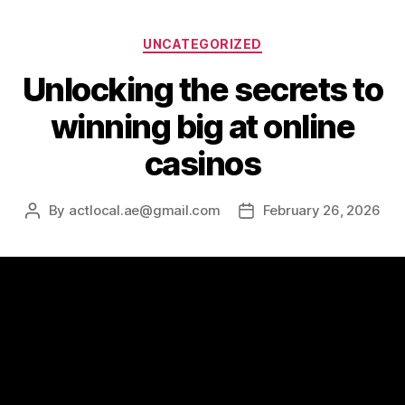
UNCATEGORIZED
Unlocking the secrets to
winning big at online
casinos
By
actlocal.ae@gmail.com
February 26, 2026
Understanding the Game
Mechanics