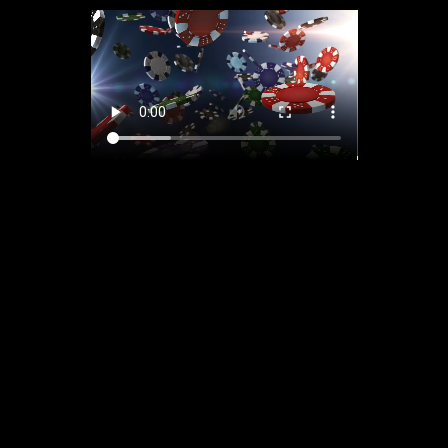
Additionally, many online casinos offer demo
versions of their games. Taking advantage of
these free games allows players to practice
without financial risk. This practice helps in
building familiarity with game features, betting
options, and strategies, ultimately leading to
better performance when real money is on the
line.
Choosing the Right Casino