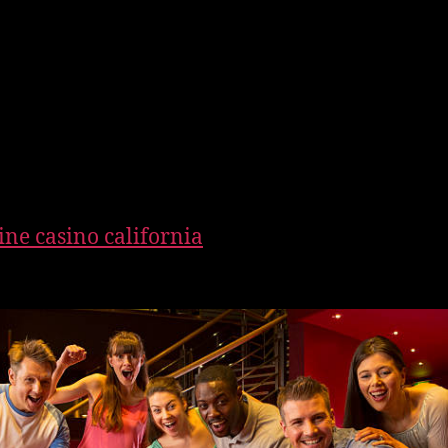
bute to an immersive experience that can easi
o extended gaming sessions. Understanding th
 environment is crucial for anyone looking t
p winning strategies. Knowledge about how
ent games are structured, including their odd
edges, can significantly influence a player’s
ch. For instance, many players often search f
ine casino california
to enhance their
tanding.