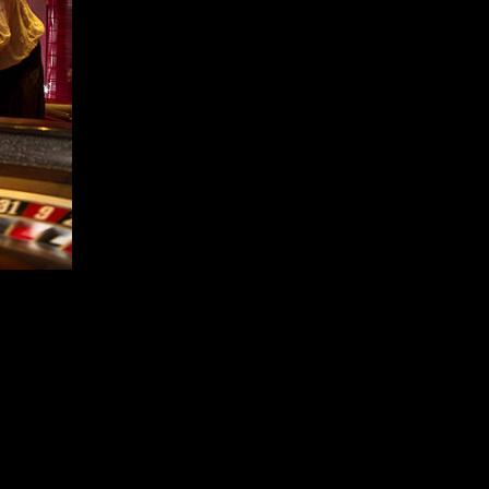
sino
en
ty
these
lking