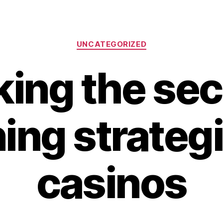
UNCATEGORIZED
ing the sec
ing strategi
casinos