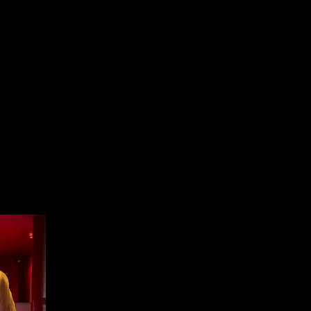
ly
is
o
s and
or tips