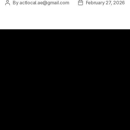
By
actlocal.ae@gmail.com
February 27, 2026
erstanding the Casino
ironment
s are designed to create an atmosphere that
ages players to enjoy themselves while spen
 The layout, lighting, and sound effects all