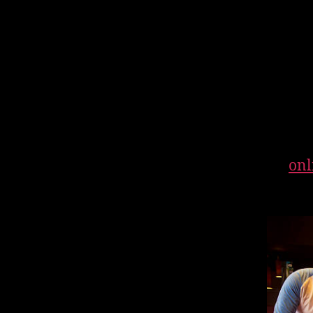
contri
lead t
unique
develo
differ
house 
approa
on
onl
unders