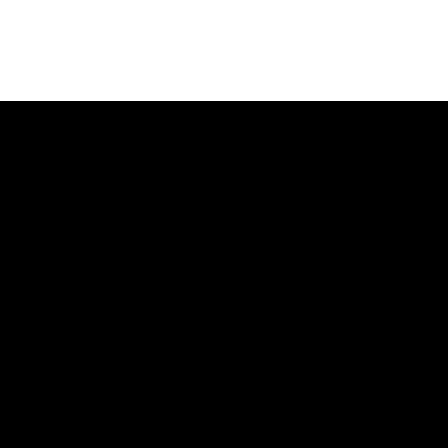
Und
Env
Casino
encour
money.