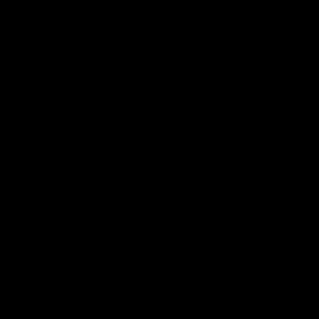
to-
.
layers
ble
 can
s.
ding