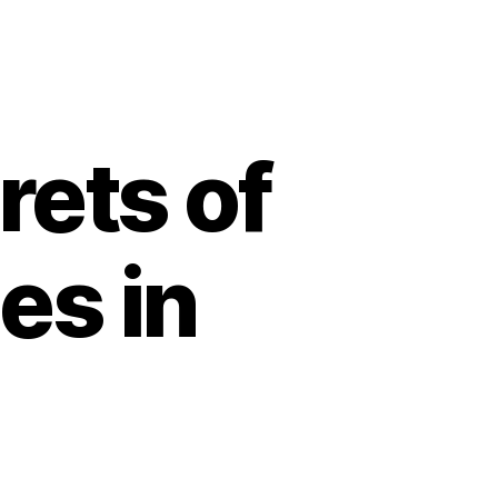
rets of
es in