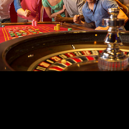
rmore, recognizing the psychology behind ca
 can benefit players. For instance, casinos oft
 tactics like free drinks and rewarding loyal
ms to keep players engaged. Being aware of 
s enables players to set boundaries and make
ed decisions, increasing their chances of wa