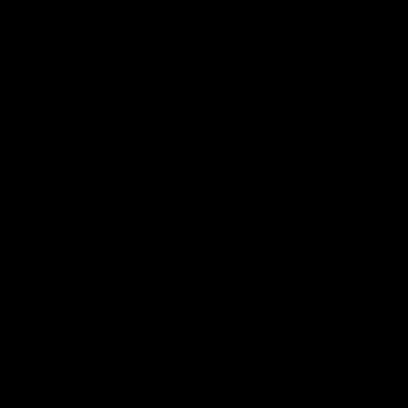
ct of
r
lve a
ely
 their