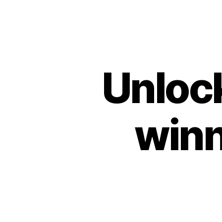
Unlock
winn