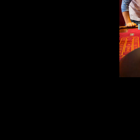
Furthe
design
employ
progra
factor
inform