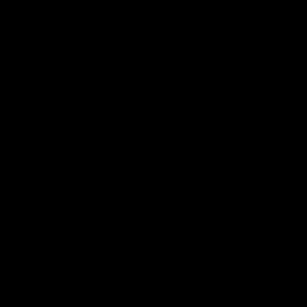
e with
to
goals
ll
they
their
.
 and