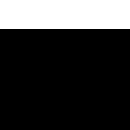
Und
Cas
To deve
crucia
Each c