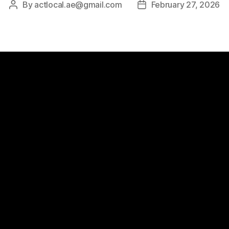
By
actlocal.ae@gmail.com
February 27, 2026
erstanding the Basics of
ino Games
lop effective winning strategies in casinos, it
l first to understand the games you are playin
asino game, whether it’s poker, blackjack, or