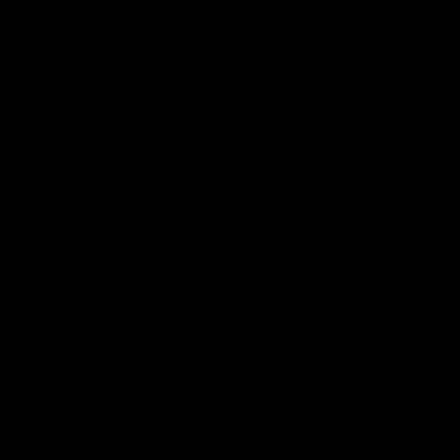
om a
king
h wins
that
ese
erall