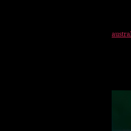
roulet
master
experi
austra
gaming
player
chance
with g
strate