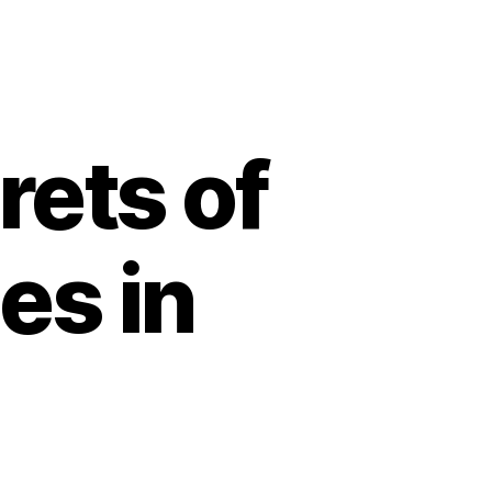
rets of
es in