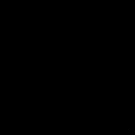
ter a
ffer
pins,
.
ximize