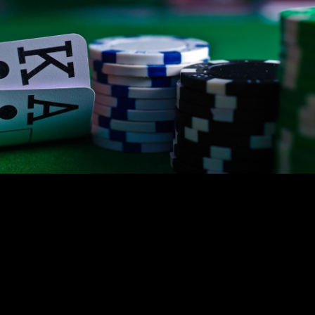
er, understanding the concept of house edge 
 The house edge represents the advantage the 
er players, and it varies from game to game. 
e, games like blackjack can have a lower ho
ompared to slots, making them more favorabl
s looking to maximize their winning potentia