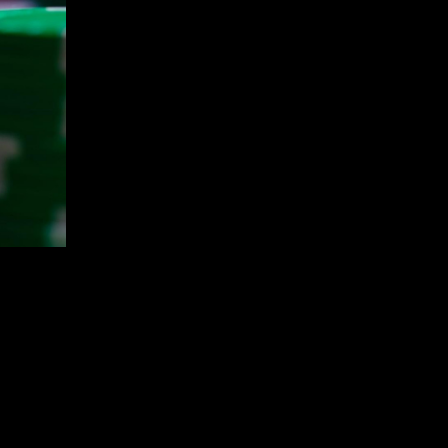
is
casino
For
use
e for
l.