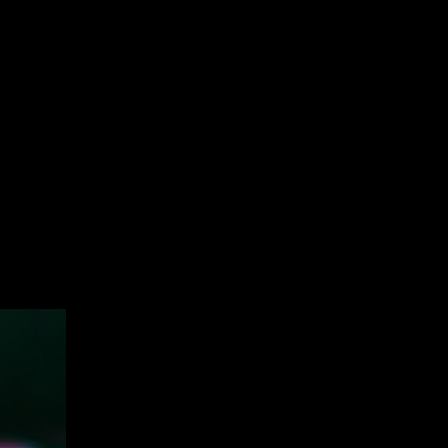
ine
r
ws
heir
neself
and