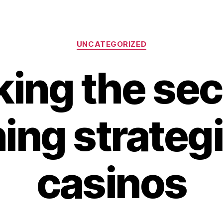
UNCATEGORIZED
ing the sec
ing strategi
casinos