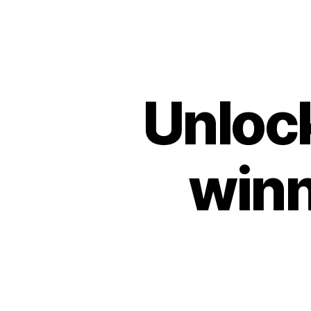
Unlock
winn