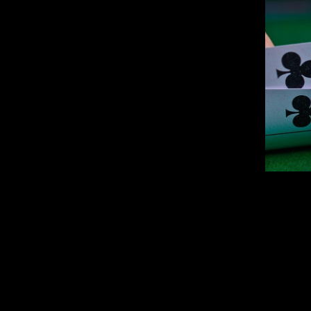
Moreov
vital.
has ov
exampl
edge c
player