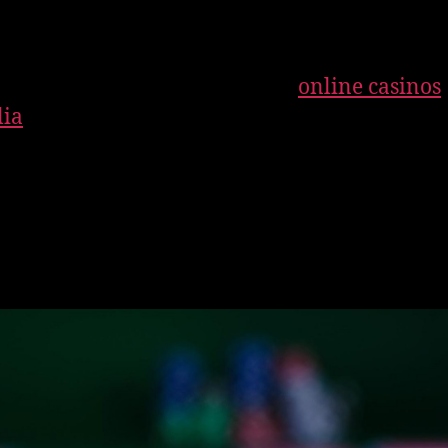
te, has its unique rules and odds. For instance,
ing real money pokies can enhance your onl
ence and, in addition, visiting
online casinos
lia
can provide valuable insights into popula
 options. Grasping these fundamentals allo
s to make informed decisions and increases t
s of success. Researching and familiarizing o
ame mechanics can lead to better gameplay 
gic advantages.