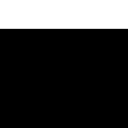
’s
g.