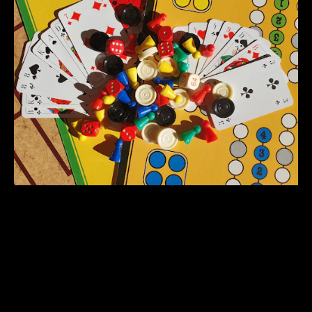
Understanding these odds can significantly
impact your gambling strategy. By selecting
games with a lower house edge, players can
increase their chances of walking away with
winnings. Moreover, applying optimal
strategies for various games can help mitigate