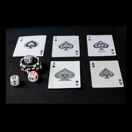
strict limits on your time and betting can
prevent you from chasing losses or
overextending yourself.
Enhance Your Skills with