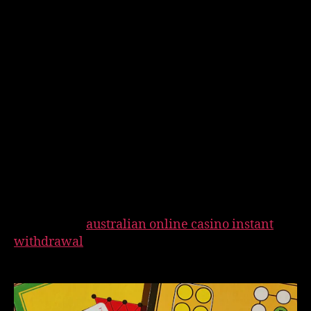
To unlock the secrets of winning at casinos, it’s
essential to understand how odds work and
what the house edge really means. Every game
in a casino is designed to give the house a
statistical advantage, which is known as the
house edge. This percentage indicates how
much the casino expects to win over time from
each game. For instance, in games like slots, the
house edge can be as high as 10% or more,
while table games like blackjack may offer
lower edges, sometimes under 1% when played
strategically. Many players are now exploring
options like
australian online casino instant
withdrawal
to enhance their gambling
experiences.