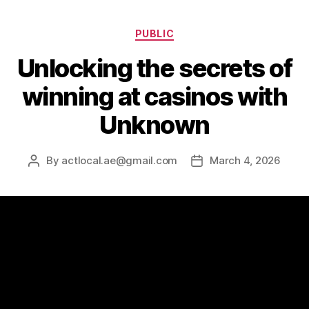
PUBLIC
Unlocking the secrets of
winning at casinos with
Unknown
By
actlocal.ae@gmail.com
March 4, 2026
Understanding Casino Odds
and House Edge