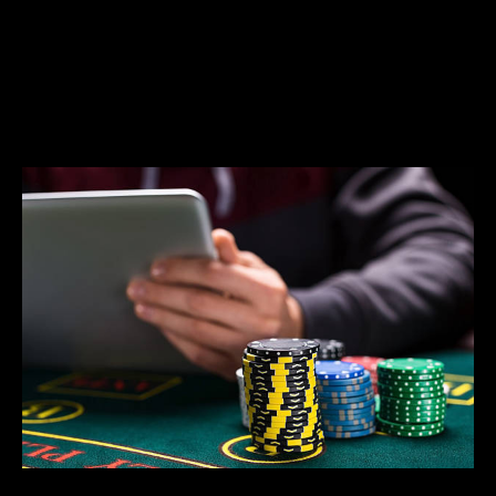
the random nature of games, you can focus on
honing your skills and understanding the odds
better, thereby creating an environment where
you can capitalize on favorable situations when
they arise.