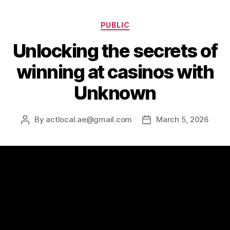
PUBLIC
Unlocking the secrets of
winning at casinos with
Unknown
By
actlocal.ae@gmail.com
March 5, 2026
The Psychology of Gambling
Understanding the psychology behind