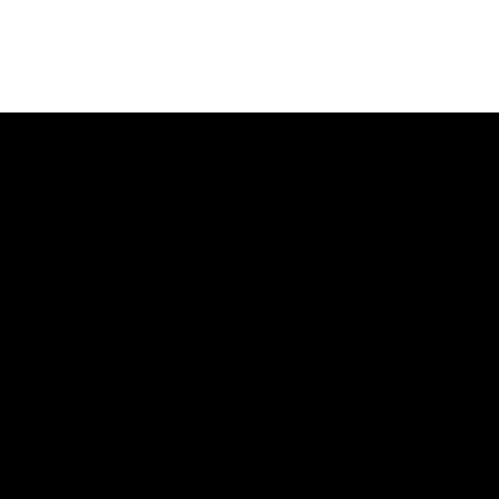
sino
ntals.