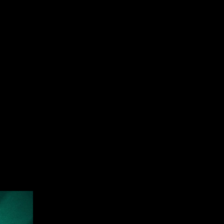
This
’re
ney
ers to
 each
ure
et