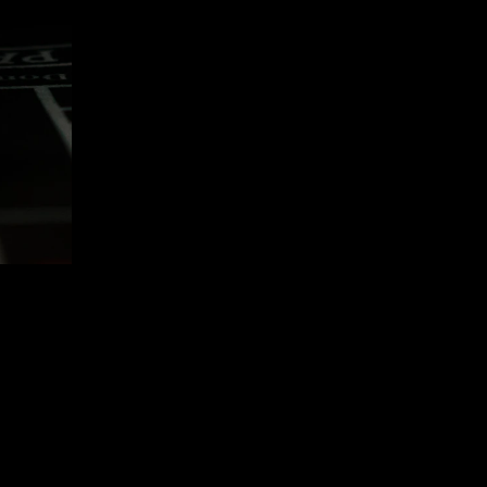
ctor
r
e