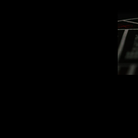
Moreov
gamepl
for ne
Unders
“house
games 