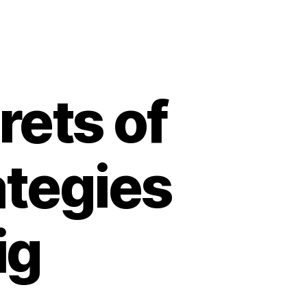
rets of
ategies
ig