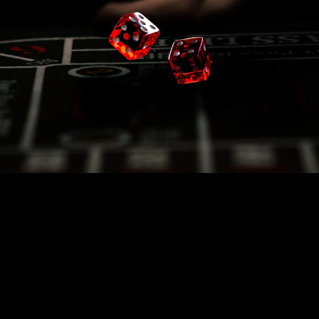
er, basic knowledge of betting systems and
ay mechanics can reduce the intimidation fa
wcomers, making it easier to join in the fun.
tanding terms like “return to player” (RTP) o
 edge” can further empower players to choos
that align with their personal strategies.