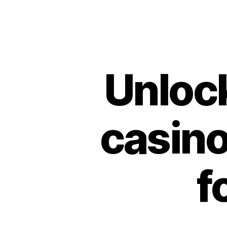
Unlock
casino
f