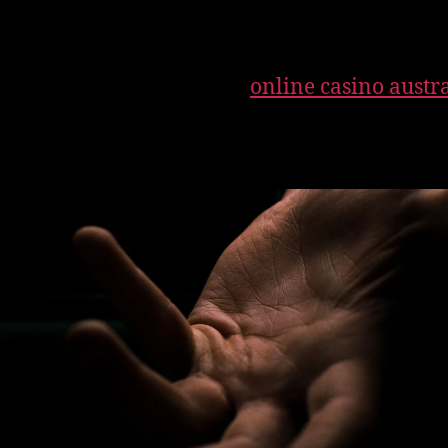
ages. Familiarizing yourself with these elem
gnificantly enhance your gameplay. Whether i
or blackjack, playing at an
online casino austr
so provide a unique experience that brings the
bling right to your home.