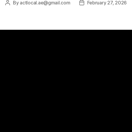
By
actlocal.ae@gmail.com
February 27, 2026
erstanding the Basics of
ino Games
elop effective strategies for winning big at ca
 it’s essential first to understand the fundame
ame has its own set of rules, odds, and house