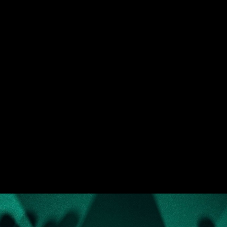
yone serious about winning at casino games. 
es deciding in advance how much money you
g to risk and sticking to that limit. Proper mo
ment helps mitigate losses and enables play
n the game longer, ultimately increasing the
ood of hitting a jackpot.
g aside a specific portion of your bankroll for
 session can prevent impulsive bets and ens
alculated gameplay. Additionally, adjusting b
based on wins and losses will help maintain a
nable approach to gambling.