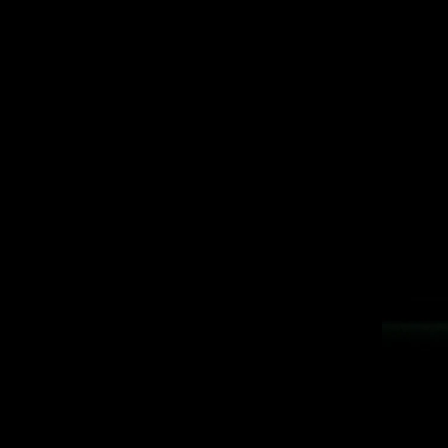
advant
can si
slots 
can al
of gam