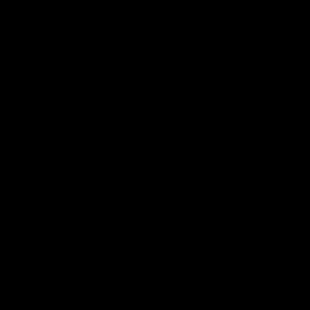
layers
 their
tice
’s
luck,
g