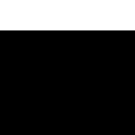
Und
Cas
To dev
games,
Each g