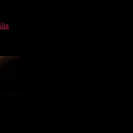
ents
t’s
alia
 thrill