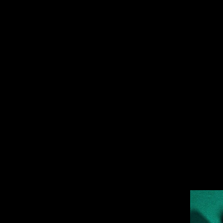
for an
involv
willin
manage
stay i
likelih
Settin
gaming
more c
sizes 
sustai