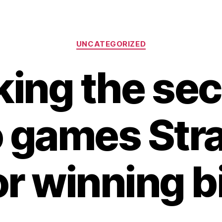
UNCATEGORIZED
ing the sec
 games Str
or winning b