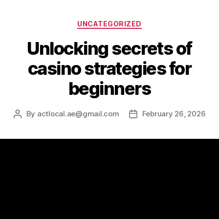
UNCATEGORIZED
Unlocking secrets of
casino strategies for
beginners
By
actlocal.ae@gmail.com
February 26, 2026
Understanding the Basics of
Casino Strategies