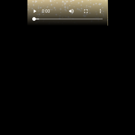
Additionally, recognizing different types of
games — whether table games like blackjack
and poker or electronic games such as slots — is
crucial. Each game has its own set of strategies
that can enhance a player’s chance of winning.
By starting with a strong foundational
knowledge, beginners can build confidence
and develop their personal strategies over time.
Bankroll Management: The Key
to Longevity
Bankroll management is one of the most critical