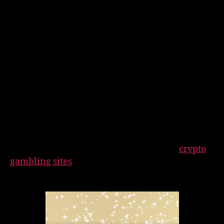
For beginners venturing into the world of
gambling, grasping the fundamentals of casino
strategies is essential. Casino strategies are not
merely about luck; they involve a mix of
understanding game mechanics, probability,
and player psychology. Before diving into
various games, newcomers should familiarize
themselves with the rules and odds associated
with each game. Knowing the house edge can
significantly alter one’s approach, allowing
players to make informed decisions. As they
explore their options, they can discover
crypto
gambling sites
that offer unique features and
benefits.