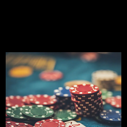
opportunities for higher returns. Maximizing
the benefits from promotions can significantly
alter the dynamics of a gaming session,
allowing players to explore new games or
increase their stakes without additional
financial risk.