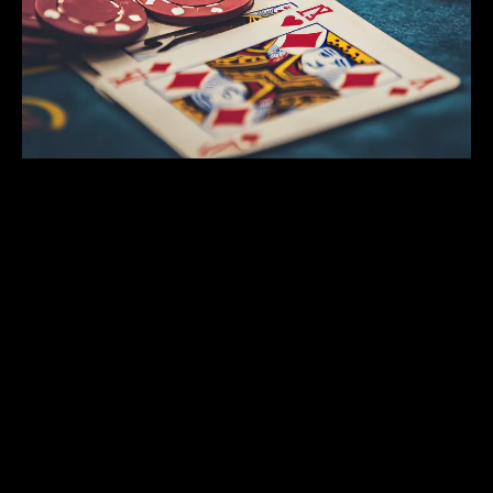
Choosing the Right Casino
Selecting the right online casino is a vital
component of successful gambling. A reputable
casino offers a secure environment, reliable
customer support, and a diverse selection of
games. Platforms like Zodiac Casino, known for
their trustworthy service and extensive range of
options, cater to player needs effectively. These
casinos often implement robust security
measures to protect players’ personal and