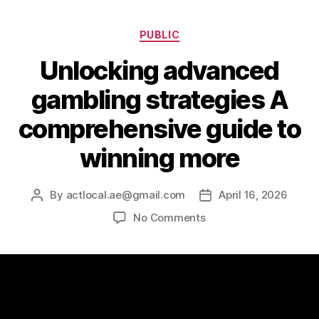
PUBLIC
Unlocking advanced
gambling strategies A
comprehensive guide to
winning more
By
actlocal.ae@gmail.com
April 16, 2026
No Comments
Unlocking advanced gambling strategies A
comprehensive guide to winning more