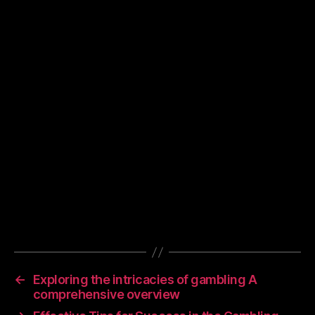
financial information, which is critical for a
safe gaming experience.
Additionally, a casino with a strong loyalty
program can significantly enhance the gaming
journey. Such programs reward players with
points for their gameplay, leading to exclusive
promotions and bonuses that can be leveraged
for more significant wins. Ensuring the chosen
casino aligns with personal preferences can
contribute to a more rewarding gambling
experience overall.
←
Exploring the intricacies of gambling A
comprehensive overview