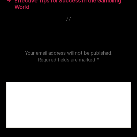
→
Effective Tips for Success in the Gambling
World
Leave a Reply
Your email address will not be published.
Required fields are marked
*
Comment
*
Name
*