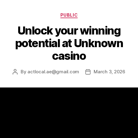
PUBLIC
Unlock your winning
potential at Unknown
casino
By
actlocal.ae@gmail.com
March 3, 2026
Discover a New Era of Gaming
Casino is redefining the online gaming