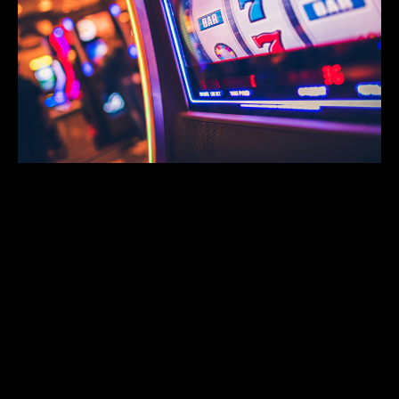
Stay Connected with Casino
Online
The official website of casino serves as a hub for
all your gaming needs. Here, you can find the
latest news, updates on upcoming promotions,
and detailed information about your favorite
games. The user-friendly interface allows for
easy navigation, ensuring you can quickly