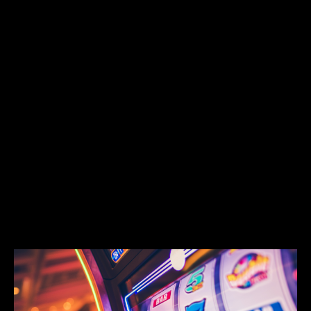
Casino prides itself on offering exceptional
customer service, ensuring that players have
quick access to assistance whenever they need
it. Whether you have questions regarding
games, bonuses, or payment options, the
friendly support team is available around the
clock to provide prompt solutions.
This commitment to customer satisfaction
ensures that your gaming experience remains
smooth and enjoyable, allowing you to focus on
what matters most: unlocking your potential
and enjoying every moment spent at the casino.