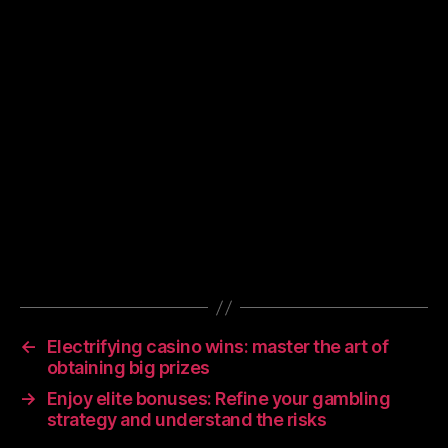
platforms operating outside this licensed
framework are blocked. This restriction is a
direct application of Canadian law, which
mandates that only provincially or territorially
licensed entities can provide gambling and
betting services. For those seeking such
services, the appropriate step is to refer to their
local provincial gambling authority to identify
authorized and legal options available within
their region.
←
Electrifying casino wins: master the art of
obtaining big prizes
→
Enjoy elite bonuses: Refine your gambling
strategy and understand the risks