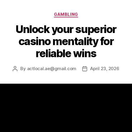
GAMBLING
Unlock your superior
casino mentality for
reliable wins
By
actlocal.ae@gmail.com
April 23, 2026
Navigating Canadian Online
Casino Regulations
Access to certain online casino platforms,