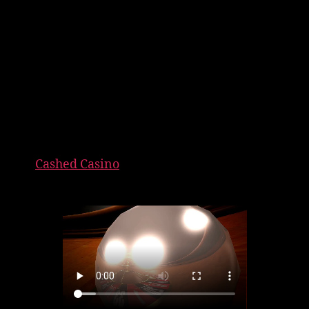
including those not licensed within Canada, is
restricted due to the country’s stringent
regulatory framework. Canadian law requires
that all gambling and betting services operate
under licenses issued by provincial or
territorial authorities. This ensures a regulated
environment for players, safeguarding their
interests and promoting responsible gaming
practices, and for those seeking alternatives,
the
Cashed Casino
is not an option for
Canadians due to these regulations.