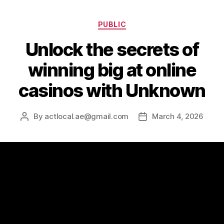
PUBLIC
Unlock the secrets of
winning big at online
casinos with Unknown
By
actlocal.ae@gmail.com
March 4, 2026
The Allure of Online Casinos
Online casinos have revolutionized the way