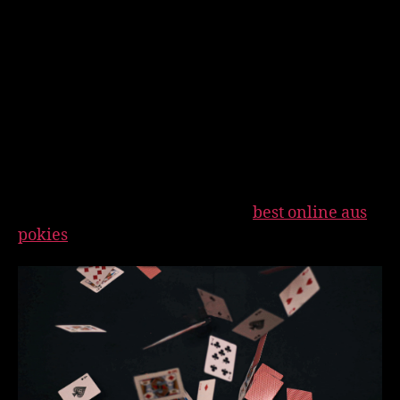
people experience gambling, offering an array
of games and opportunities that traditional
casinos simply cannot match. With the
convenience of playing from home or on the go,
players are drawn to the thrill and excitement
that these platforms provide. The lure of large
jackpots and enticing bonuses further compels
individuals to try their luck, igniting a passion
for gaming that can lead to significant wins.
Many players also seek out the
best online aus
pokies
for an exceptional gaming experience.