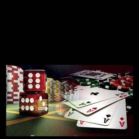
they can vary from one casino to another.
Understanding wagering requirements and
eligibility can help players make the most of
these promotional opportunities. Strategic use
of bonuses not only leads to a more enjoyable
experience but also provides a competitive edge
in the pursuit of significant wins.