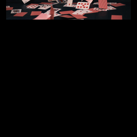
However, with the vast number of online
casinos available, understanding how to
navigate these platforms can be daunting. This
is where strategies and insights come into play,
allowing players to maximize their chances of
success. By understanding key elements of
online gaming, players can unlock the secrets
to winning big.
Understanding Game
Mechanics
Every game within an online casino has its own