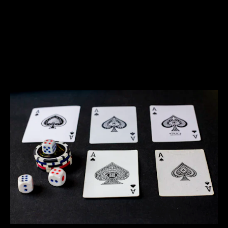
can lead to rewards like cash back,
complementary services, or exclusive access to
events. Taking advantage of these casino perks
can create more opportunities for successful
gaming sessions and increase your overall
profitability.