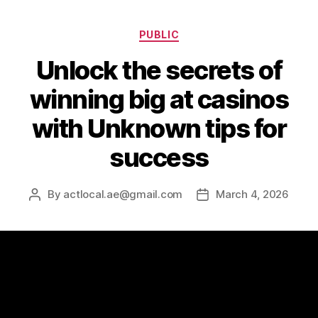
PUBLIC
Unlock the secrets of
winning big at casinos
with Unknown tips for
success
By
actlocal.ae@gmail.com
March 4, 2026
Understanding Casino Games