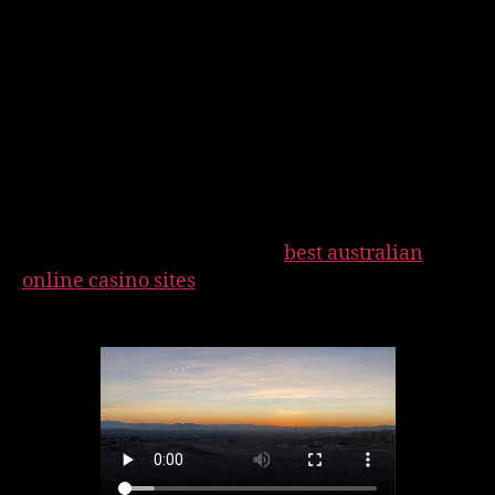
To enhance your chances of winning big at
casinos, it’s crucial to have a solid
understanding of the various games offered.
Each game has its own set of rules, strategies,
and odds. For instance, while the allure of slot
machines might attract many players, table
games like blackjack and poker provide a
deeper level of strategy and decision-making.
Familiarizing yourself with
best australian
online casino sites
can significantly impact
your overall success at the casino.