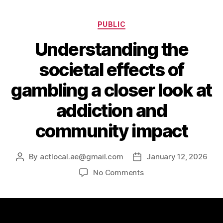
PUBLIC
Understanding the
societal effects of
gambling a closer look at
addiction and
community impact
By
actlocal.ae@gmail.com
January 12, 2026
No Comments