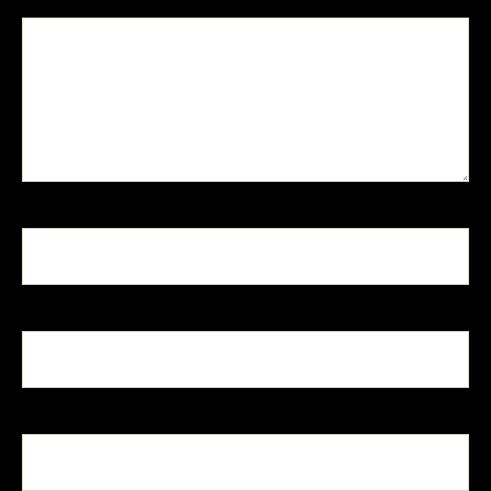
Comment
*
Name
*
Email
*
Website