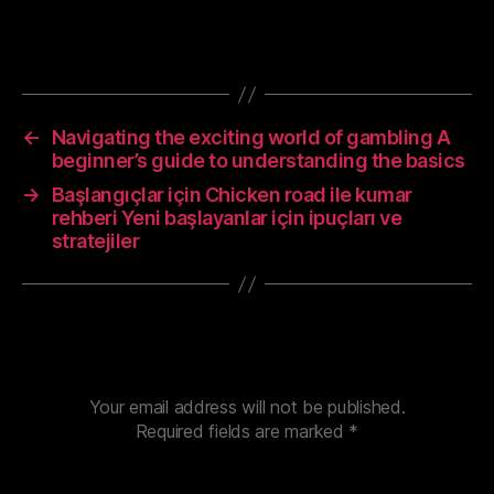
with responsibility in gambling practices.
←
Navigating the exciting world of gambling A
beginner’s guide to understanding the basics
→
Başlangıçlar için Chicken road ile kumar
rehberi Yeni başlayanlar için ipuçları ve
stratejiler
Leave a Reply
Your email address will not be published.
Required fields are marked
*