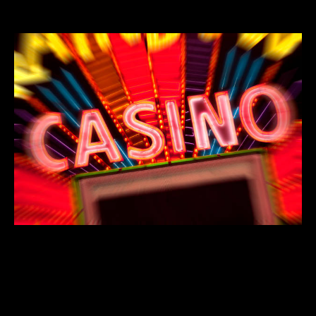
relationship with this form of entertainment.
Conclusion and Resources
Understanding the societal effects of gambling,
particularly regarding addiction and