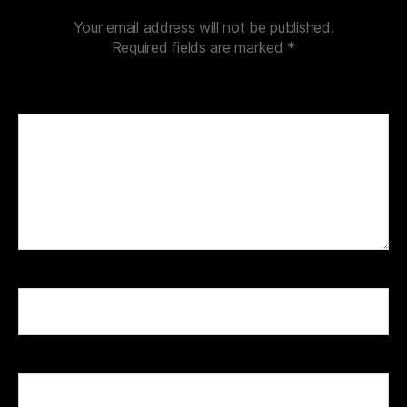
Your email address will not be published.
Required fields are marked
*
Comment
*
Name
*
Email
*