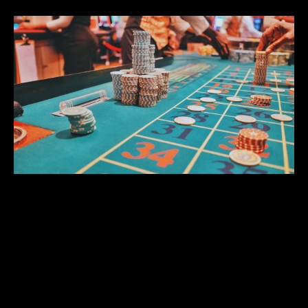
Moreover, the social aspect of gambling cannot
be overlooked. Players often enjoy the
camaraderie and shared experiences that come
with participating in games alongside others.
This community element reinforces the appeal
of gambling, as individuals may feel a sense of
belonging while they engage in these activities.