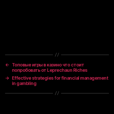
The platform further supports players by
offering detailed information about bonuses,
payment methods, and safety checks.
Katanaspin Casino is committed to fostering a
safe and enjoyable gaming environment,
encouraging players to make informed
decisions and prioritize responsible gambling.
←
Топовые игры в казино что стоит
попробовать от Leprechaun Riches
→
Effective strategies for financial management
in gambling
Leave a Reply