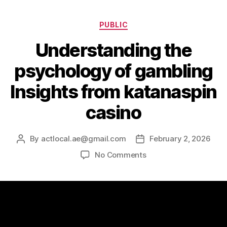
PUBLIC
Understanding the
psychology of gambling
Insights from katanaspin
casino
By
actlocal.ae@gmail.com
February 2, 2026
No Comments
Understanding the psychology of gambling
Insights from katanaspin casino