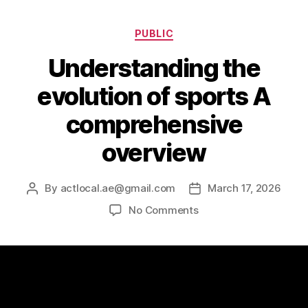
PUBLIC
Understanding the
evolution of sports A
comprehensive
overview
By
actlocal.ae@gmail.com
March 17, 2026
No Comments
Understanding the evolution of sports A
comprehensive overview