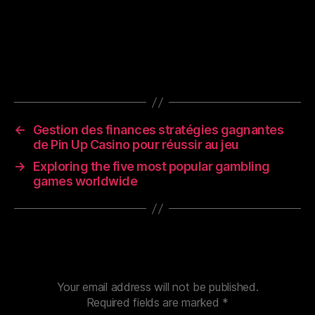
This emphasis on sustainability ensures that the
evolution of sports not only entertains but also
contributes positively to society and the
environment.
←
Gestion des finances stratégies gagnantes
de Pin Up Casino pour réussir au jeu
→
Exploring the five most popular gambling
games worldwide
Leave a Reply
Your email address will not be published.
Required fields are marked
*