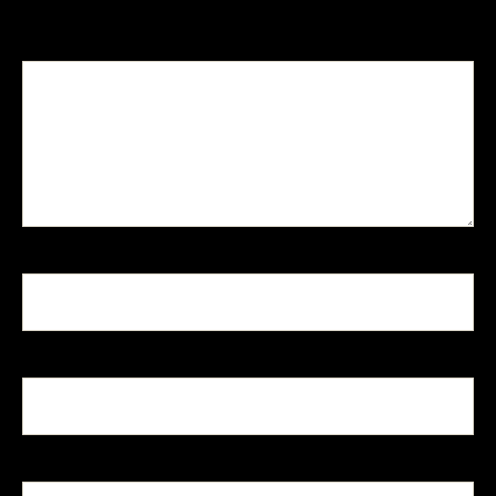
Comment
*
Name
*
Email
*
Website