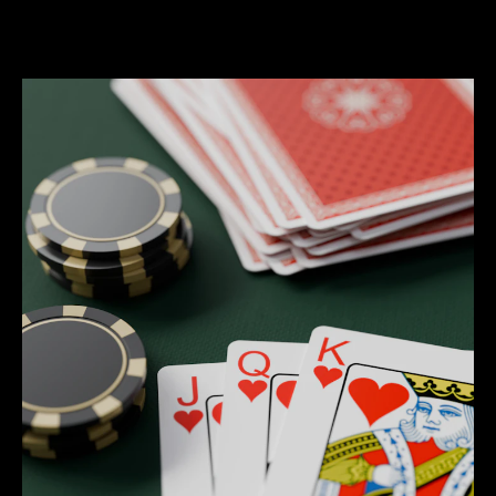
informed and conscientious approach to
gaming, benefiting everyone involved.