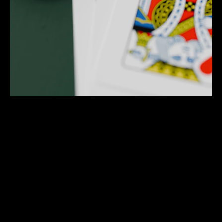
Conclusion and Further
Learning
Understanding the basics of gambling is vital
for anyone looking to embark on this exciting
journey. From grasping the different types of
gambling to mastering bankroll management
and responsible practices, having a solid