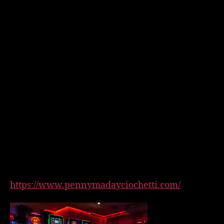
What is Gambling?
Gambling can be defined as risking something
of value on an event with an uncertain
outcome, with the intent of winning additional
money or material goods. This practice has
been around for centuries, evolving from
simple games of chance to complex betting
systems used in casinos and online platforms.
Understanding the essence of gambling is
crucial for anyone looking to participate, as it
involves both strategy and luck. For those
interested in exploring more, a comprehensive
resource is available at
https://www.pennymadayciochetti.com/
.