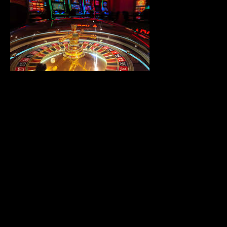
At its core, gambling includes various activities
such as poker, slots, sports betting, and roulette,
each with its own rules and nuances. Some
games require skill and strategy, while others
depend entirely on chance. Knowing the
difference can significantly impact your overall
experience and success in gambling.
Moreover, gambling isn’t just about the thrill of
winning; it’s also about managing risks and
understanding the odds. Every game has a
house edge, which is the advantage that the