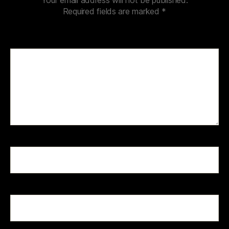
Required fields are marked
*
Comment
*
Name
*
Email
*