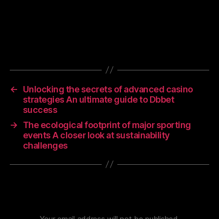
the more you learn, the more equipped you will
be to navigate its complexities successfully.
Enjoy the journey, and may your gaming
experience be rewarding and fun!
←
Unlocking the secrets of advanced casino
strategies An ultimate guide to Dbbet
success
→
The ecological footprint of major sporting
events A closer look at sustainability
challenges
Leave a Reply
Your email address will not be published.