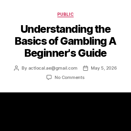
PUBLIC
Understanding the
Basics of Gambling A
Beginner's Guide
By
actlocal.ae@gmail.com
May 5, 2026
No Comments
Understanding the Basics of Gambling A
Beginner's Guide